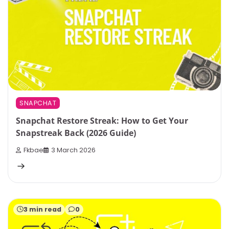
SNAPCHAT
Snapchat Restore Streak: How to Get Your
Snapstreak Back (2026 Guide)
Fkbae
3 March 2026
3 min read
0