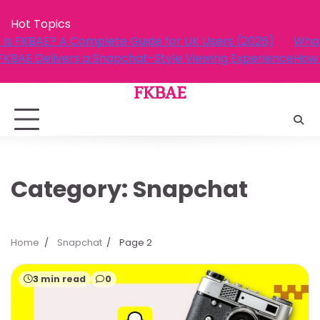
Skip
Hot Topics
to
ers (2026)
What Is FKBAE? A Complete Guide for UK U
content
ng Experience
How FKBAE Delivers a Snapchat-Style View
FKBAE
Category:
Snapchat
Home
Snapchat
Page 2
3 min read
0