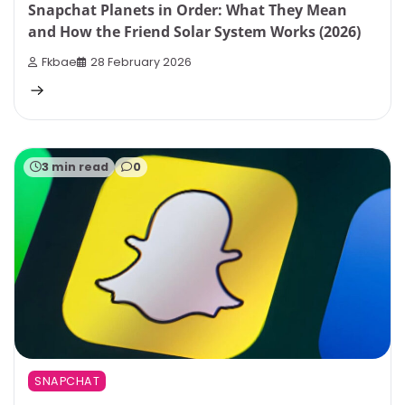
Snapchat Planets in Order: What They Mean
and How the Friend Solar System Works (2026)
Fkbae
28 February 2026
3 min read
0
SNAPCHAT