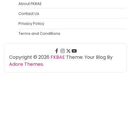
About FKBAE
Contact Us
Privacy Policy
Terms and Conditions
facebook
instagram
twitter
youtube
Copyright © 2026
FKBAE
Theme: Your Blog By
Adore Themes
.