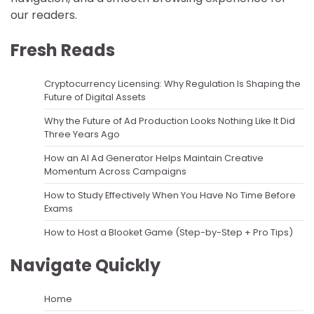
our readers.
Fresh Reads
Cryptocurrency Licensing: Why Regulation Is Shaping the
Future of Digital Assets
Why the Future of Ad Production Looks Nothing Like It Did
Three Years Ago
How an AI Ad Generator Helps Maintain Creative
Momentum Across Campaigns
How to Study Effectively When You Have No Time Before
Exams
How to Host a Blooket Game (Step-by-Step + Pro Tips)
Navigate Quickly
Home