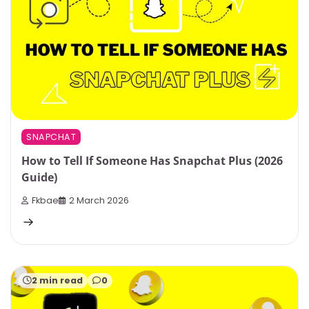
SNAPCHAT
How to Tell If Someone Has Snapchat Plus (2026
Guide)
Fkbae
2 March 2026
2 min read
0