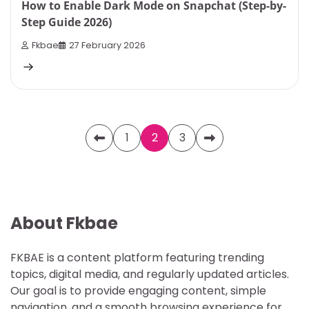
How to Enable Dark Mode on Snapchat (Step-by-
Step Guide 2026)
Fkbae
27 February 2026
Posts
1
2
3
pagination
About Fkbae
FKBAE is a content platform featuring trending
topics, digital media, and regularly updated articles.
Our goal is to provide engaging content, simple
navigation, and a smooth browsing experience for