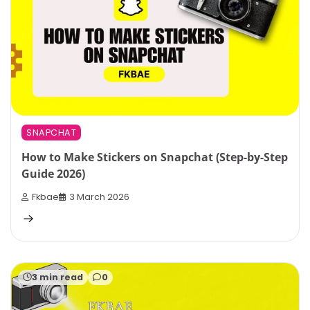
SNAPCHAT
How to Make Stickers on Snapchat (Step-by-Step
Guide 2026)
Fkbae
3 March 2026
3 min read
0