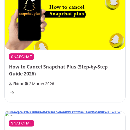
SNAPCHAT
How to Cancel Snapchat Plus (Step-by-Step
Guide 2026)
Fkbae
2 March 2026
3 min read
0
SNAPCHAT