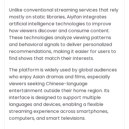
Unlike conventional streaming services that rely
mostly on static libraries, Aiyifan integrates
artificial intelligence technologies to improve
how viewers discover and consume content.
These technologies analyze viewing patterns
and behavioral signals to deliver personalized
recommendations, making it easier for users to
find shows that match their interests.
The platform is widely used by global audiences
who enjoy Asian dramas and films, especially
viewers seeking Chinese-language
entertainment outside their home region. Its
interface is designed to support multiple
languages and devices, enabling a flexible
streaming experience across smartphones,
computers, and smart televisions.