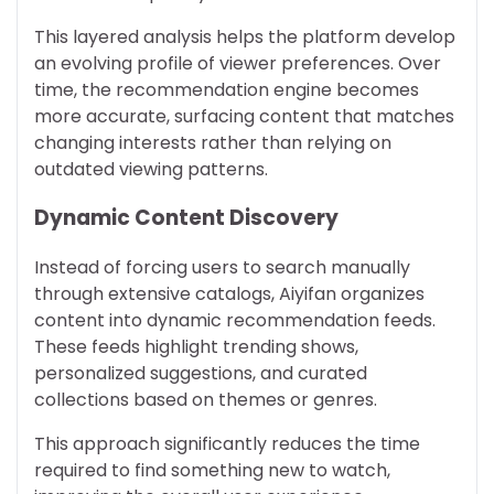
This layered analysis helps the platform develop
an evolving profile of viewer preferences. Over
time, the recommendation engine becomes
more accurate, surfacing content that matches
changing interests rather than relying on
outdated viewing patterns.
Dynamic Content Discovery
Instead of forcing users to search manually
through extensive catalogs, Aiyifan organizes
content into dynamic recommendation feeds.
These feeds highlight trending shows,
personalized suggestions, and curated
collections based on themes or genres.
This approach significantly reduces the time
required to find something new to watch,