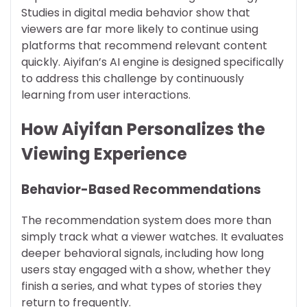
Studies in digital media behavior show that
viewers are far more likely to continue using
platforms that recommend relevant content
quickly. Aiyifan’s AI engine is designed specifically
to address this challenge by continuously
learning from user interactions.
How Aiyifan Personalizes the
Viewing Experience
Behavior-Based Recommendations
The recommendation system does more than
simply track what a viewer watches. It evaluates
deeper behavioral signals, including how long
users stay engaged with a show, whether they
finish a series, and what types of stories they
return to frequently.