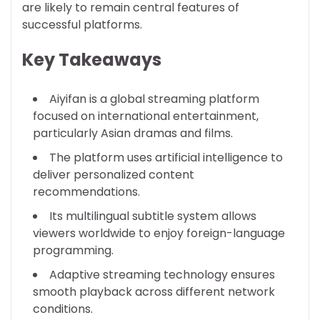
are likely to remain central features of
successful platforms.
Key Takeaways
Aiyifan is a global streaming platform
focused on international entertainment,
particularly Asian dramas and films.
The platform uses artificial intelligence to
deliver personalized content
recommendations.
Its multilingual subtitle system allows
viewers worldwide to enjoy foreign-language
programming.
Adaptive streaming technology ensures
smooth playback across different network
conditions.