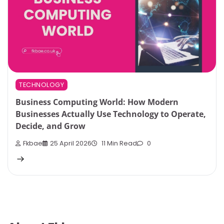
TECHNOLOGY
Business Computing World: How Modern
Businesses Actually Use Technology to Operate,
Decide, and Grow
Fkbae
25 April 2026
11 Min Read
0