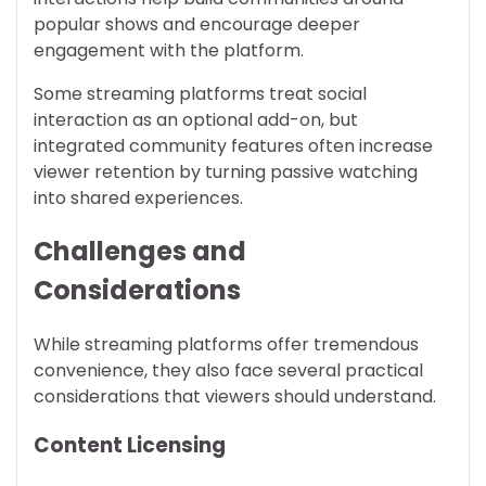
popular shows and encourage deeper
engagement with the platform.
Some streaming platforms treat social
interaction as an optional add-on, but
integrated community features often increase
viewer retention by turning passive watching
into shared experiences.
Challenges and
Considerations
While streaming platforms offer tremendous
convenience, they also face several practical
considerations that viewers should understand.
Content Licensing