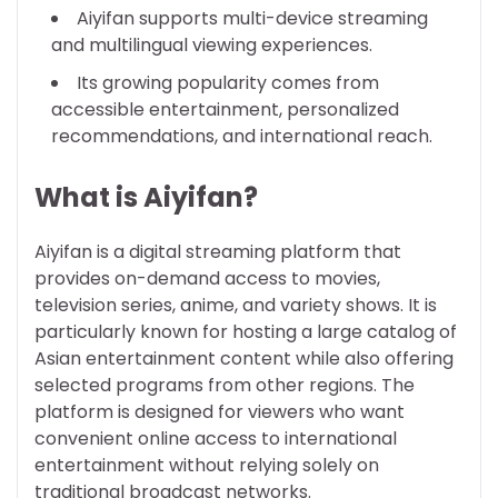
Aiyifan supports multi-device streaming
and multilingual viewing experiences.
Its growing popularity comes from
accessible entertainment, personalized
recommendations, and international reach.
What is Aiyifan?
Aiyifan is a digital streaming platform that
provides on-demand access to movies,
television series, anime, and variety shows. It is
particularly known for hosting a large catalog of
Asian entertainment content while also offering
selected programs from other regions. The
platform is designed for viewers who want
convenient online access to international
entertainment without relying solely on
traditional broadcast networks.