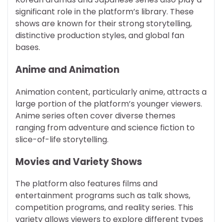
significant role in the platform’s library. These
shows are known for their strong storytelling,
distinctive production styles, and global fan
bases.
Anime and Animation
Animation content, particularly anime, attracts a
large portion of the platform’s younger viewers.
Anime series often cover diverse themes
ranging from adventure and science fiction to
slice-of-life storytelling.
Movies and Variety Shows
The platform also features films and
entertainment programs such as talk shows,
competition programs, and reality series. This
variety allows viewers to explore different types