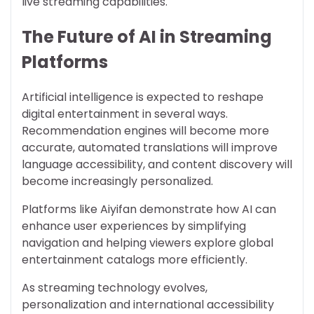
live streaming capabilities.
The Future of AI in Streaming
Platforms
Artificial intelligence is expected to reshape
digital entertainment in several ways.
Recommendation engines will become more
accurate, automated translations will improve
language accessibility, and content discovery will
become increasingly personalized.
Platforms like Aiyifan demonstrate how AI can
enhance user experiences by simplifying
navigation and helping viewers explore global
entertainment catalogs more efficiently.
As streaming technology evolves,
personalization and international accessibility