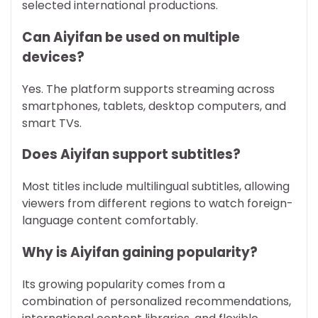
selected international productions.
Can Aiyifan be used on multiple
devices?
Yes. The platform supports streaming across
smartphones, tablets, desktop computers, and
smart TVs.
Does Aiyifan support subtitles?
Most titles include multilingual subtitles, allowing
viewers from different regions to watch foreign-
language content comfortably.
Why is Aiyifan gaining popularity?
Its growing popularity comes from a
combination of personalized recommendations,