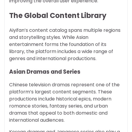
improving the overall user experience.
The Global Content Library
Aiyifan’s content catalog spans multiple regions
and storytelling styles. While Asian
entertainment forms the foundation of its
library, the platform includes a wide range of
genres and international productions.
Asian Dramas and Series
Chinese television dramas represent one of the
platform’s largest content segments. These
productions include historical epics, modern
romance stories, fantasy series, and urban
dramas that appeal to both domestic and
international audiences.
Korean dramas and Japanese series also play a