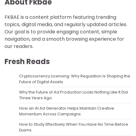
About Fkbae
FKBAE is a content platform featuring trending
topics, digital media, and regularly updated articles.
Our goal is to provide engaging content, simple
navigation, and a smooth browsing experience for
our readers.
Fresh Reads
Cryptocurrency Licensing: Why Regulation Is Shaping the
Future of Digital Assets
Why the Future of Ad Production Looks Nothing Like It Did
Three Years Ago
How an AI Ad Generator Helps Maintain Creative
Momentum Across Campaigns
How to Study Effectively When You Have No Time Before
Exams