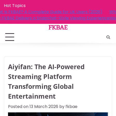
Skip
Hot Topics
to
rs (2026)
What Is FKBAE? A Complete Guide for UK Us
content
g Experience
How FKBAE Delivers a Snapchat-Style Viewi
FKBAE
Aiyifan: The AI-Powered
Streaming Platform
Transforming Global
Entertainment
Posted on
13 March 2026
by
fkbae