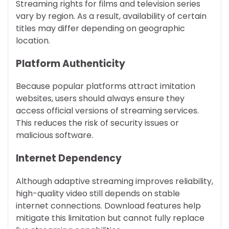
Streaming rights for films and television series
vary by region. As a result, availability of certain
titles may differ depending on geographic
location.
Platform Authenticity
Because popular platforms attract imitation
websites, users should always ensure they
access official versions of streaming services.
This reduces the risk of security issues or
malicious software.
Internet Dependency
Although adaptive streaming improves reliability,
high-quality video still depends on stable
internet connections. Download features help
mitigate this limitation but cannot fully replace