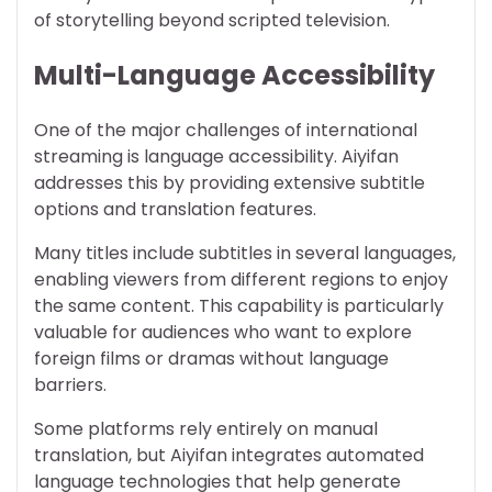
of storytelling beyond scripted television.
Multi-Language Accessibility
One of the major challenges of international
streaming is language accessibility. Aiyifan
addresses this by providing extensive subtitle
options and translation features.
Many titles include subtitles in several languages,
enabling viewers from different regions to enjoy
the same content. This capability is particularly
valuable for audiences who want to explore
foreign films or dramas without language
barriers.
Some platforms rely entirely on manual
translation, but Aiyifan integrates automated
language technologies that help generate