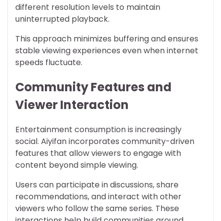
different resolution levels to maintain
uninterrupted playback.
This approach minimizes buffering and ensures
stable viewing experiences even when internet
speeds fluctuate.
Community Features and
Viewer Interaction
Entertainment consumption is increasingly
social. Aiyifan incorporates community-driven
features that allow viewers to engage with
content beyond simple viewing.
Users can participate in discussions, share
recommendations, and interact with other
viewers who follow the same series. These
interactions help build communities around