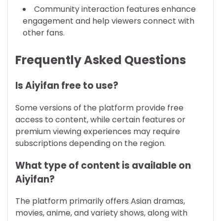
Community interaction features enhance
engagement and help viewers connect with
other fans.
Frequently Asked Questions
Is Aiyifan free to use?
Some versions of the platform provide free
access to content, while certain features or
premium viewing experiences may require
subscriptions depending on the region.
What type of content is available on
Aiyifan?
The platform primarily offers Asian dramas,
movies, anime, and variety shows, along with