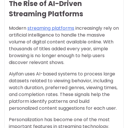
The Rise of AI-Driven
Streaming Platforms
Modern
streaming platforms
increasingly rely on
artificial intelligence to handle the massive
volume of digital content available online. With
thousands of titles added every year, simple
browsing is no longer enough to help users
discover relevant shows.
Aiyifan uses AI-based systems to process large
datasets related to viewing behavior, including
watch duration, preferred genres, viewing times,
and completion rates. These signals help the
platform identify patterns and build
personalized content suggestions for each user.
Personalization has become one of the most
important features in streaming technology.