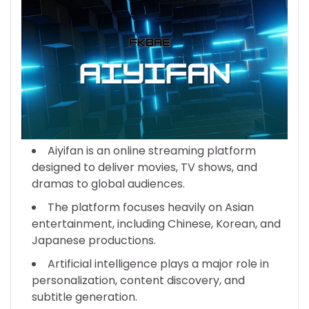
Aiyifan is an online streaming platform
designed to deliver movies, TV shows, and
dramas to global audiences.
The platform focuses heavily on Asian
entertainment, including Chinese, Korean, and
Japanese productions.
Artificial intelligence plays a major role in
personalization, content discovery, and
subtitle generation.