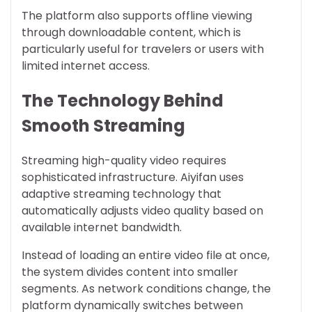
The platform also supports offline viewing
through downloadable content, which is
particularly useful for travelers or users with
limited internet access.
The Technology Behind
Smooth Streaming
Streaming high-quality video requires
sophisticated infrastructure. Aiyifan uses
adaptive streaming technology that
automatically adjusts video quality based on
available internet bandwidth.
Instead of loading an entire video file at once,
the system divides content into smaller
segments. As network conditions change, the
platform dynamically switches between