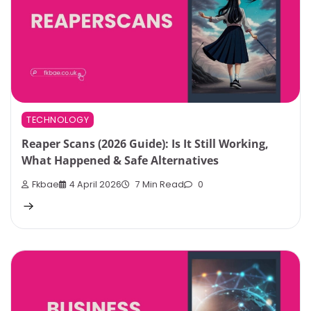
TECHNOLOGY
Reaper Scans (2026 Guide): Is It Still Working,
What Happened & Safe Alternatives
Fkbae
4 April 2026
7 Min Read
0