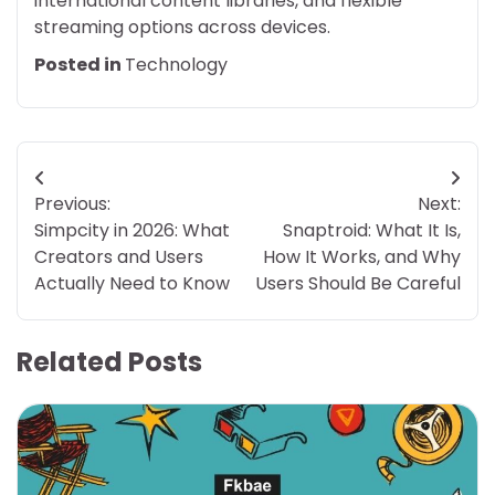
international content libraries, and flexible
streaming options across devices.
Posted in
Technology
Post
Previous:
Next:
navigation
Simpcity in 2026: What
Snaptroid: What It Is,
Creators and Users
How It Works, and Why
Actually Need to Know
Users Should Be Careful
Related Posts