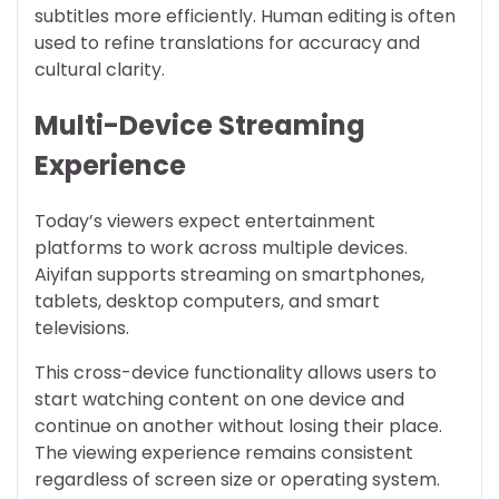
subtitles more efficiently. Human editing is often
used to refine translations for accuracy and
cultural clarity.
Multi-Device Streaming
Experience
Today’s viewers expect entertainment
platforms to work across multiple devices.
Aiyifan supports streaming on smartphones,
tablets, desktop computers, and smart
televisions.
This cross-device functionality allows users to
start watching content on one device and
continue on another without losing their place.
The viewing experience remains consistent
regardless of screen size or operating system.