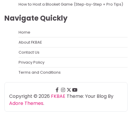
How to Host a Blooket Game (Step-by-Step + Pro Tips)
Navigate Quickly
Home
About FKBAE
Contact Us
Privacy Policy
Terms and Conditions
facebook
instagram
twitter
youtube
Copyright © 2026
FKBAE
Theme: Your Blog By
Adore Themes
.