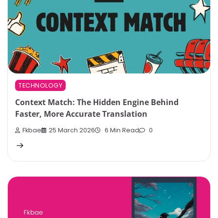
TECHNOLOGY
Context Match: The Hidden Engine Behind
Faster, More Accurate Translation
Fkbae
25 March 2026
6 Min Read
0