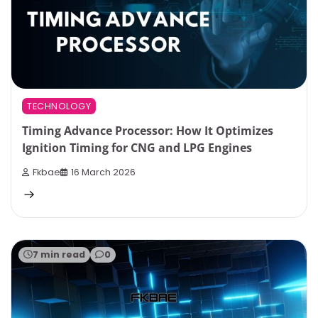
TECHNOLOGY
Timing Advance Processor: How It Optimizes
Ignition Timing for CNG and LPG Engines
Fkbae
16 March 2026
7 min read
0