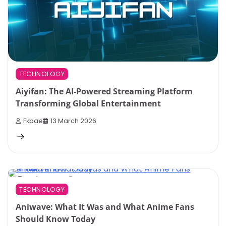
TECHNOLOGY
Aiyifan: The AI-Powered Streaming Platform
Transforming Global Entertainment
Fkbae
13 March 2026
8 min read
0
TECHNOLOGY
Aniwave: What It Was and What Anime Fans
Should Know Today