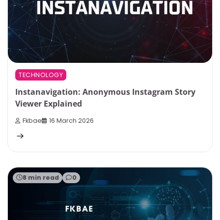
TECHNOLOGY
Instanavigation: Anonymous Instagram Story
Viewer Explained
Fkbae
16 March 2026
8 min read
0