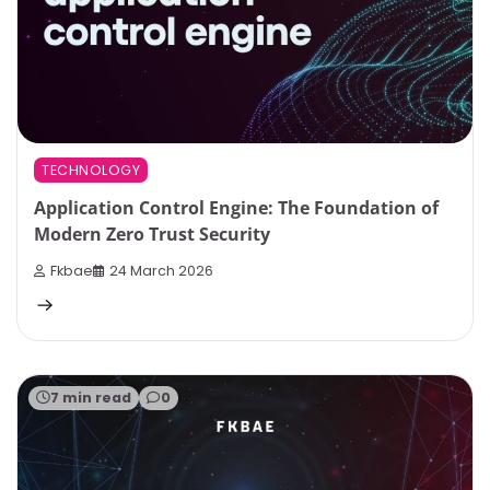
TECHNOLOGY
Application Control Engine: The Foundation of
Modern Zero Trust Security
Fkbae
24 March 2026
7 min read
0