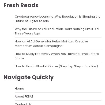
Fresh Reads
Cryptocurrency Licensing: Why Regulation Is Shaping the
Future of Digital Assets
Why the Future of Ad Production Looks Nothing Like It Did
Three Years Ago
How an AI Ad Generator Helps Maintain Creative
Momentum Across Campaigns
How to Study Effectively When You Have No Time Before
Exams
How to Host a Blooket Game (Step-by-Step + Pro Tips)
Navigate Quickly
Home
About FKBAE
Contact Us