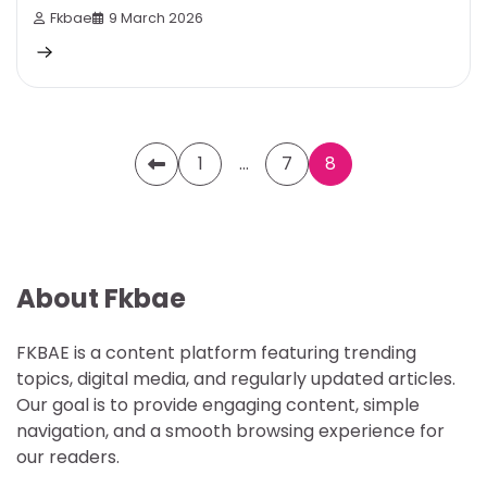
Fkbae
9 March 2026
Posts
1
…
7
8
pagination
About Fkbae
FKBAE is a content platform featuring trending
topics, digital media, and regularly updated articles.
Our goal is to provide engaging content, simple
navigation, and a smooth browsing experience for
our readers.