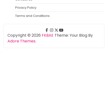
Privacy Policy
Terms and Conditions
facebook
instagram
twitter
youtube
Copyright © 2026
FKBAE
Theme: Your Blog By
Adore Themes
.