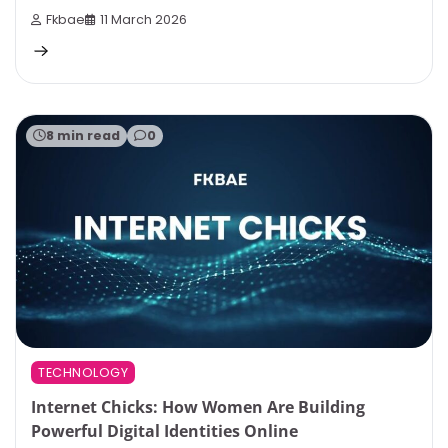
Fkbae
11 March 2026
8 min read
0
TECHNOLOGY
Internet Chicks: How Women Are Building
Powerful Digital Identities Online