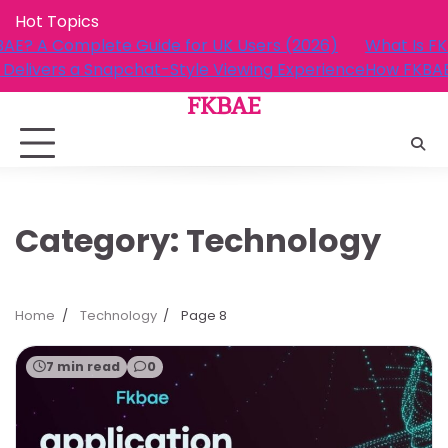
Skip
Hot Topics
to
What Is FKBAE? A Complete Guide for UK Users (2026)
content
How FKBAE Delivers a Snapchat-Style Viewing Experienc
FKBAE
Category:
Technology
Home
Technology
Page 8
7 min read
0