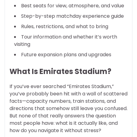
Best seats for view, atmosphere, and value
Step-by-step matchday experience guide
Rules, restrictions, and what to bring
Tour information and whether it’s worth
visiting
Future expansion plans and upgrades
What Is Emirates Stadium?
If you’ve ever searched “Emirates Stadium,”
you’ve probably been hit with a wall of scattered
facts—capacity numbers, train stations, and
directions that somehow still leave you confused.
But none of that really answers the question
most people have: what is it actually like, and
how do you navigate it without stress?