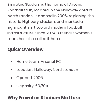
Emirates Stadium is the home of Arsenal
Football Club, located in the Holloway area of
North London. It opened in 2006, replacing the
historic Highbury stadium, and marked a
significant shift toward modern football
infrastructure. Since 2024, Arsenal’s women’s
team has also called it home.
Quick Overview
Home team: Arsenal FC
Location: Holloway, North London
Opened: 2006
Capacity: 60,704
Why Emirates Stadium Matters