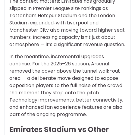
The context matters: Emirates has gradually
slipped in Premier League size rankings as
Tottenham Hotspur Stadium and the London
Stadium expanded, with Liverpool and
Manchester City also moving toward higher seat
numbers. Increasing capacity isn’t just about
atmosphere — it’s a significant revenue question.
In the meantime, incremental upgrades
continue. For the 2025–26 season, Arsenal
removed the cover above the tunnel walk-out
area — a deliberate move designed to expose
opposition players to the full noise of the crowd
the moment they step onto the pitch.
Technology improvements, better connectivity,
and enhanced fan experience features are also
part of the ongoing programme.
Emirates Stadium vs Other