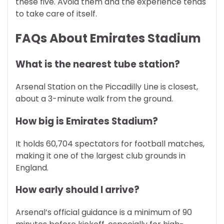
these five. Avoid them and the experience tends
to take care of itself.
FAQs About Emirates Stadium
What is the nearest tube station?
Arsenal Station on the Piccadilly Line is closest,
about a 3-minute walk from the ground.
How big is Emirates Stadium?
It holds 60,704 spectators for football matches,
making it one of the largest club grounds in
England.
How early should I arrive?
Arsenal’s official guidance is a minimum of 90