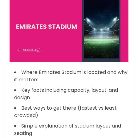
Where Emirates Stadium is located and why
it matters
Key facts including capacity, layout, and
design
Best ways to get there (fastest vs least
crowded)
Simple explanation of stadium layout and
seating