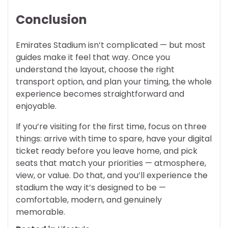
Conclusion
Emirates Stadium isn’t complicated — but most
guides make it feel that way. Once you
understand the layout, choose the right
transport option, and plan your timing, the whole
experience becomes straightforward and
enjoyable.
If you’re visiting for the first time, focus on three
things: arrive with time to spare, have your digital
ticket ready before you leave home, and pick
seats that match your priorities — atmosphere,
view, or value. Do that, and you’ll experience the
stadium the way it’s designed to be —
comfortable, modern, and genuinely
memorable.