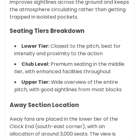
improves sightlines across the ground and keeps
the atmosphere circulating rather than getting
trapped in isolated pockets.
Seating Tiers Breakdown
Lower Tier:
Closest to the pitch, best for
intensity and proximity to the action
Club Level:
Premium seating in the middle
tier, with enhanced facilities throughout
Upper Tier:
Wide overview of the entire
pitch, with good sightlines from most blocks
Away Section Location
Away fans are placed in the lower tier of the
Clock End (south-east corner), with an
allocation of around 3,000 seats. The view is