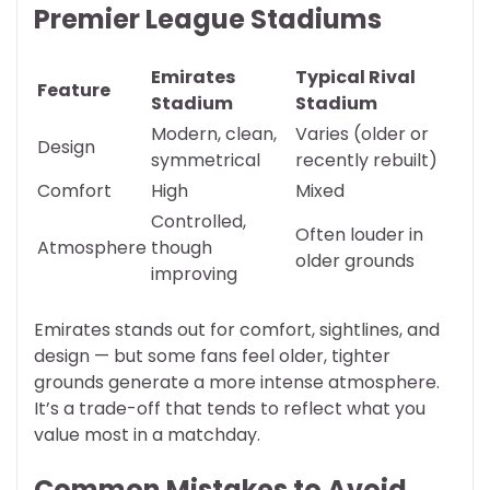
Premier League Stadiums
Emirates
Typical Rival
Feature
Stadium
Stadium
Modern, clean,
Varies (older or
Design
symmetrical
recently rebuilt)
Comfort
High
Mixed
Controlled,
Often louder in
Atmosphere
though
older grounds
improving
Emirates stands out for comfort, sightlines, and
design — but some fans feel older, tighter
grounds generate a more intense atmosphere.
It’s a trade-off that tends to reflect what you
value most in a matchday.
Common Mistakes to Avoid