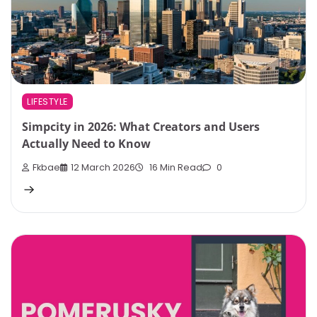
LIFESTYLE
Simpcity in 2026: What Creators and Users
Actually Need to Know
Fkbae
12 March 2026
16 Min Read
0