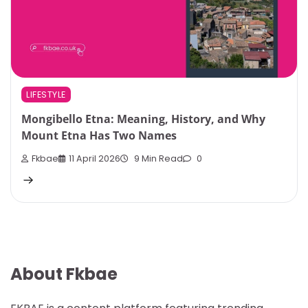
LIFESTYLE
Mongibello Etna: Meaning, History, and Why
Mount Etna Has Two Names
Fkbae
11 April 2026
9 Min Read
0
About Fkbae