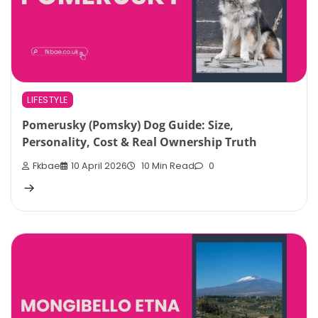
LIFESTYLE
Pomerusky (Pomsky) Dog Guide: Size,
Personality, Cost & Real Ownership Truth
Fkbae
10 April 2026
10 Min Read
0