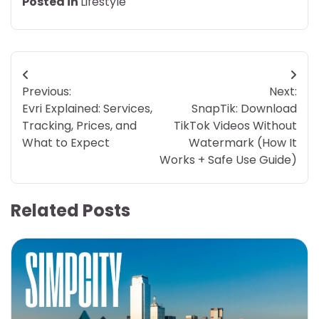
Posted in
Lifestyle
Post
Previous:
Next:
navigation
Evri Explained: Services,
SnapTik: Download
Tracking, Prices, and
TikTok Videos Without
What to Expect
Watermark (How It
Works + Safe Use Guide)
Related Posts