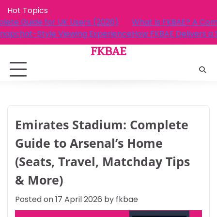
Skip
Hot Topics
to
 FKBAE? A Complete Guide for UK Users (2026)
What I
content
AE Delivers a Snapchat-Style Viewing Experience
How FK
FKBAE
Emirates Stadium: Complete
Guide to Arsenal’s Home
(Seats, Travel, Matchday Tips
& More)
Posted on
17 April 2026
by
fkbae