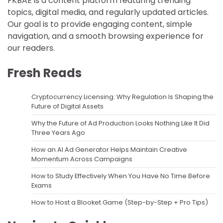
FKBAE is a content platform featuring trending
topics, digital media, and regularly updated articles.
Our goal is to provide engaging content, simple
navigation, and a smooth browsing experience for
our readers.
Fresh Reads
Cryptocurrency Licensing: Why Regulation Is Shaping the
Future of Digital Assets
Why the Future of Ad Production Looks Nothing Like It Did
Three Years Ago
How an AI Ad Generator Helps Maintain Creative
Momentum Across Campaigns
How to Study Effectively When You Have No Time Before
Exams
How to Host a Blooket Game (Step-by-Step + Pro Tips)