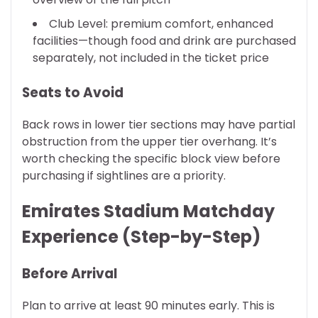
Club Level: premium comfort, enhanced
facilities—though food and drink are purchased
separately, not included in the ticket price
Seats to Avoid
Back rows in lower tier sections may have partial
obstruction from the upper tier overhang. It’s
worth checking the specific block view before
purchasing if sightlines are a priority.
Emirates Stadium Matchday
Experience (Step-by-Step)
Before Arrival
Plan to arrive at least 90 minutes early. This is