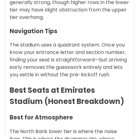
generally strong, though higher rows in the lower
tier may have slight obstruction from the upper
tier overhang.
Navigation Tips
The stadium uses a quadrant system. Once you
know your entrance letter and section number,
finding your seat is straightforward—but arriving
early removes the guesswork entirely and lets
you settle in without the pre-kickoff rush.
Best Seats at Emirates
Stadium (Honest Breakdown)
Best for Atmosphere
The North Bank lower tier is where the noise
lives. This is where the drummer sits, where