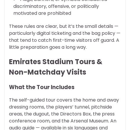
discriminatory, offensive, or politically
motivated are prohibited
These rules are clear, but it’s the small details —
particularly digital ticketing and the bag policy —
that tend to catch first-time visitors off guard. A
little preparation goes a long way.
Emirates Stadium Tours &
Non-Matchday Visits
What the Tour Includes
The self-guided tour covers the home and away
dressing rooms, the players’ tunnel, pitchside
areas, the dugout, the Directors Box, the press
conference room, and the Arsenal Museum. An
audio guide — available in six languages and