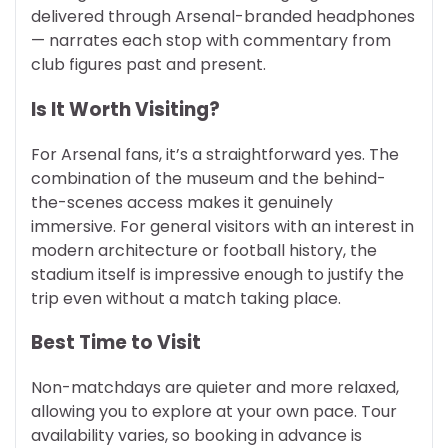
delivered through Arsenal-branded headphones
— narrates each stop with commentary from
club figures past and present.
Is It Worth Visiting?
For Arsenal fans, it’s a straightforward yes. The
combination of the museum and the behind-
the-scenes access makes it genuinely
immersive. For general visitors with an interest in
modern architecture or football history, the
stadium itself is impressive enough to justify the
trip even without a match taking place.
Best Time to Visit
Non-matchdays are quieter and more relaxed,
allowing you to explore at your own pace. Tour
availability varies, so booking in advance is