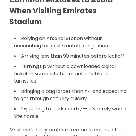
When Visiting Emirates
Stadium
Relying on Arsenal Station without
accounting for post-match congestion
Arriving less than 90 minutes before kickoff
Turning up without a downloaded digital
ticket — screenshots are not reliable at
turnstiles
Bringing a bag larger than A4 and expecting
to get through security quickly
Expecting to park nearby — it’s rarely worth
the hassle
Most matchday problems come from one of