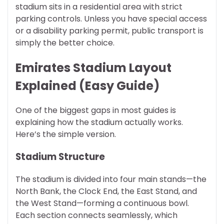
stadium sits in a residential area with strict
parking controls. Unless you have special access
or a disability parking permit, public transport is
simply the better choice.
Emirates Stadium Layout
Explained (Easy Guide)
One of the biggest gaps in most guides is
explaining how the stadium actually works.
Here’s the simple version.
Stadium Structure
The stadium is divided into four main stands—the
North Bank, the Clock End, the East Stand, and
the West Stand—forming a continuous bowl.
Each section connects seamlessly, which