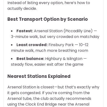
Instead of listing every option, here’s how to
actually decide.
Best Transport Option by Scenario
Fastest:
Arsenal Station (Piccadilly Line) —
3-minute walk, but very crowded on matchday
Least crowded:
Finsbury Park — 10–12
minute walk, much more breathing room
Best balance:
Highbury & Islington —
steady flow, easier exit after the game
Nearest Stations Explained
Arsenal Station is closest—but that’s exactly why
it gets congested. If you’re coming from the
Arsenal tube, the club actually recommends
using the Clock End Bridge near the Arsenal