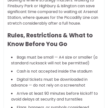
Leaving is where strategy matters. Walking to
Finsbury Park or Highbury & Islington can save
significant time compared to waiting at Arsenal
Station, where queues for the Piccadilly Line can
stretch considerably after a full house.
Rules, Restrictions & What to
Know Before You Go
Bags must be small — A4 size or smaller (a
standard rucksack will not be permitted)
Cash is not accepted inside the stadium
Digital tickets must be downloaded in
advance — do not rely on a screenshot
Arrive at least 90 minutes before kickoff to
avoid delays at security and turnstiles
Flags, banners, or symbols considered