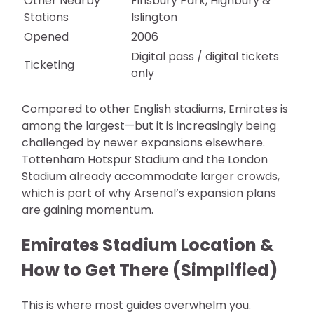
Other Nearby
Finsbury Park, Highbury &
Stations
Islington
Opened
2006
Digital pass / digital tickets
Ticketing
only
Compared to other English stadiums, Emirates is
among the largest—but it is increasingly being
challenged by newer expansions elsewhere.
Tottenham Hotspur Stadium and the London
Stadium already accommodate larger crowds,
which is part of why Arsenal’s expansion plans
are gaining momentum.
Emirates Stadium Location &
How to Get There (Simplified)
This is where most guides overwhelm you.