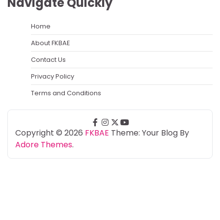
Navigate Quickly
Home
About FKBAE
Contact Us
Privacy Policy
Terms and Conditions
facebook
instagram
twitter
youtube
Copyright © 2026
FKBAE
Theme: Your Blog By
Adore Themes
.