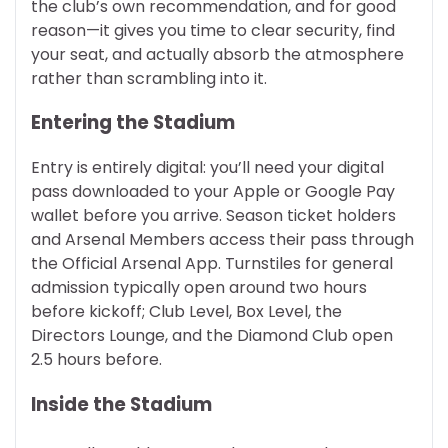
the club’s own recommendation, and for good
reason—it gives you time to clear security, find
your seat, and actually absorb the atmosphere
rather than scrambling into it.
Entering the Stadium
Entry is entirely digital: you’ll need your digital
pass downloaded to your Apple or Google Pay
wallet before you arrive. Season ticket holders
and Arsenal Members access their pass through
the Official Arsenal App. Turnstiles for general
admission typically open around two hours
before kickoff; Club Level, Box Level, the
Directors Lounge, and the Diamond Club open
2.5 hours before.
Inside the Stadium