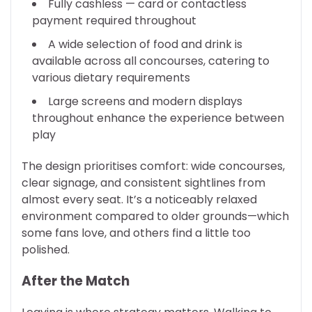
Fully cashless — card or contactless
payment required throughout
A wide selection of food and drink is
available across all concourses, catering to
various dietary requirements
Large screens and modern displays
throughout enhance the experience between
play
The design prioritises comfort: wide concourses,
clear signage, and consistent sightlines from
almost every seat. It’s a noticeably relaxed
environment compared to older grounds—which
some fans love, and others find a little too
polished.
After the Match