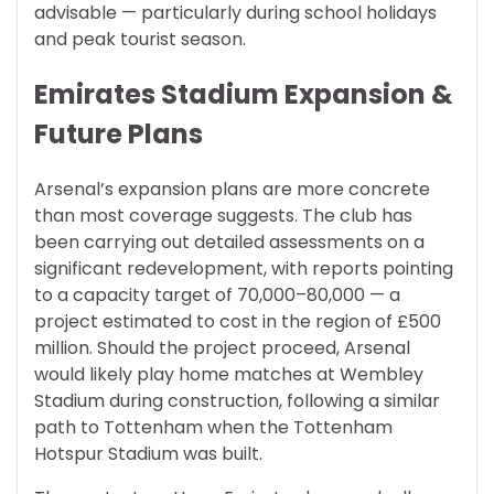
advisable — particularly during school holidays
and peak tourist season.
Emirates Stadium Expansion &
Future Plans
Arsenal’s expansion plans are more concrete
than most coverage suggests. The club has
been carrying out detailed assessments on a
significant redevelopment, with reports pointing
to a capacity target of 70,000–80,000 — a
project estimated to cost in the region of £500
million. Should the project proceed, Arsenal
would likely play home matches at Wembley
Stadium during construction, following a similar
path to Tottenham when the Tottenham
Hotspur Stadium was built.