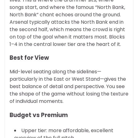
songs start, and where the famous “North Bank,
North Bank” chant echoes around the ground.
Arsenal typically attacks the North Bank end in
the second half, which means the crowd is right
on top of the goal when it matters most. Blocks
1–4 in the central lower tier are the heart of it.
Best for View
Mid-level seating along the sidelines—
particularly in the East or West Stand—gives the
best balance of detail and perspective. You see
the shape of the game without losing the texture
of individual moments.
Budget vs Premium
Upper tier: more affordable, excellent
overview of the full pitch