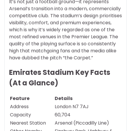
It’s not just a football ground—it represents
Arsenal’s transition into a modern, commercially
competitive club. The stadium’s design prioritises
visibility, comfort, and premium experiences,
which is why it’s widely regarded as one of the
most refined venues in the Premier League. The
quality of the playing surface is so consistently
high that matchgoing fans and the media alike
have dubbed the pitch “the Carpet.”
Emirates Stadium Key Facts
(At a Glance)
Feature
Details
Address
London N7 7AJ
Capacity
60,704
Nearest Station
Arsenal (Piccadilly Line)