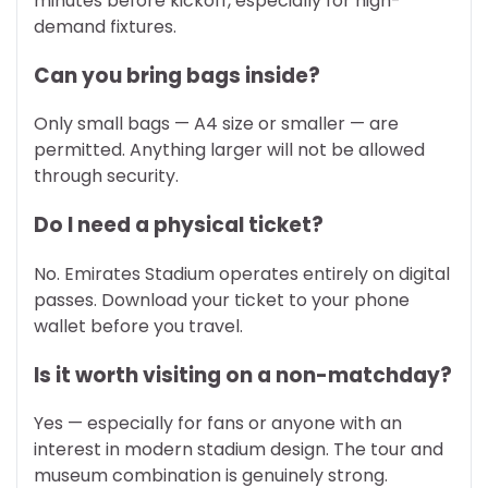
minutes before kickoff, especially for high-
demand fixtures.
Can you bring bags inside?
Only small bags — A4 size or smaller — are
permitted. Anything larger will not be allowed
through security.
Do I need a physical ticket?
No. Emirates Stadium operates entirely on digital
passes. Download your ticket to your phone
wallet before you travel.
Is it worth visiting on a non-matchday?
Yes — especially for fans or anyone with an
interest in modern stadium design. The tour and
museum combination is genuinely strong.