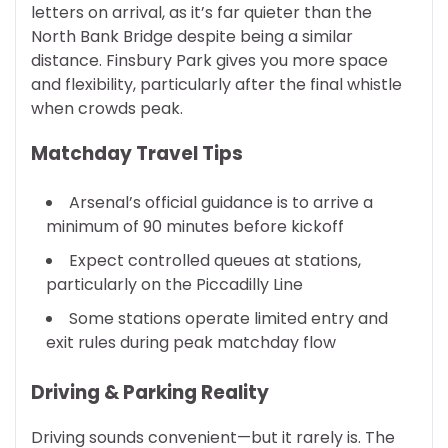
letters on arrival, as it’s far quieter than the
North Bank Bridge despite being a similar
distance. Finsbury Park gives you more space
and flexibility, particularly after the final whistle
when crowds peak.
Matchday Travel Tips
Arsenal’s official guidance is to arrive a
minimum of 90 minutes before kickoff
Expect controlled queues at stations,
particularly on the Piccadilly Line
Some stations operate limited entry and
exit rules during peak matchday flow
Driving & Parking Reality
Driving sounds convenient—but it rarely is. The