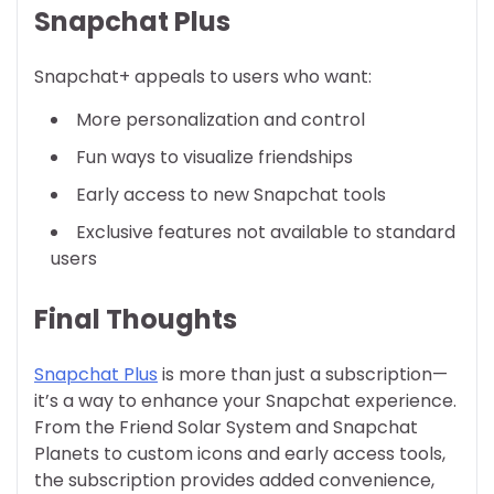
Snapchat Plus
Snapchat+ appeals to users who want:
More personalization and control
Fun ways to visualize friendships
Early access to new Snapchat tools
Exclusive features not available to standard
users
Final Thoughts
Snapchat Plus
is more than just a subscription—
it’s a way to enhance your Snapchat experience.
From the Friend Solar System and Snapchat
Planets to custom icons and early access tools,
the subscription provides added convenience,