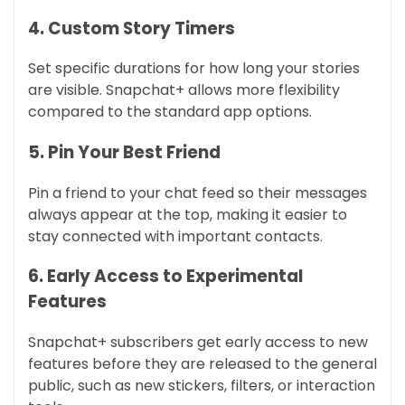
4. Custom Story Timers
Set specific durations for how long your stories
are visible. Snapchat+ allows more flexibility
compared to the standard app options.
5. Pin Your Best Friend
Pin a friend to your chat feed so their messages
always appear at the top, making it easier to
stay connected with important contacts.
6. Early Access to Experimental
Features
Snapchat+ subscribers get early access to new
features before they are released to the general
public, such as new stickers, filters, or interaction