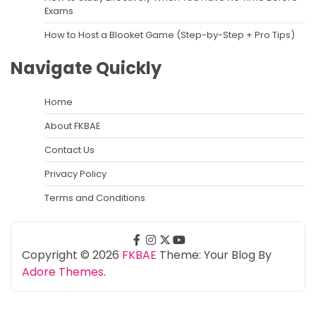
Exams
How to Host a Blooket Game (Step-by-Step + Pro Tips)
Navigate Quickly
Home
About FKBAE
Contact Us
Privacy Policy
Terms and Conditions
facebook
instagram
twitter
youtube
Copyright © 2026
FKBAE
Theme: Your Blog By
Adore Themes
.