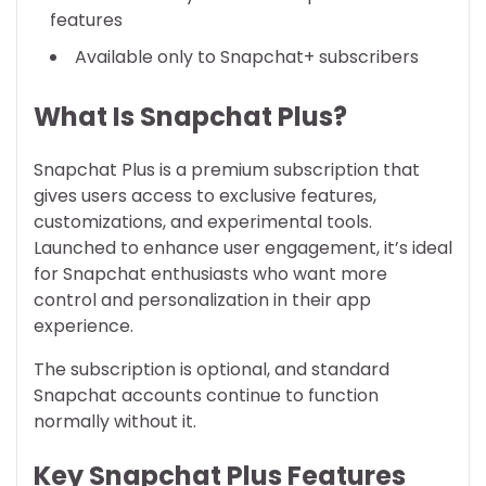
features
Available only to Snapchat+ subscribers
What Is Snapchat Plus?
Snapchat Plus is a premium subscription that
gives users access to exclusive features,
customizations, and experimental tools.
Launched to enhance user engagement, it’s ideal
for Snapchat enthusiasts who want more
control and personalization in their app
experience.
The subscription is optional, and standard
Snapchat accounts continue to function
normally without it.
Key Snapchat Plus Features