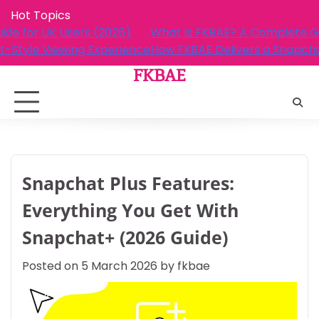
Skip
Hot Topics
to
AE? A Complete Guide for UK Users (2026)
What Is FKB
content
elivers a Snapchat-Style Viewing Experience
How FKBAE D
FKBAE
Snapchat Plus Features:
Everything You Get With
Snapchat+ (2026 Guide)
Posted on
5 March 2026
by
fkbae