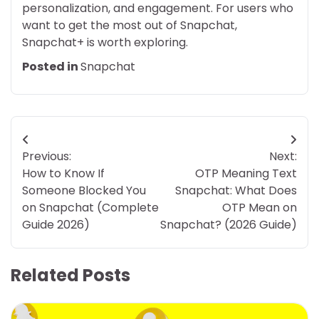
personalization, and engagement. For users who
want to get the most out of Snapchat,
Snapchat+ is worth exploring.
Posted in
Snapchat
Post
Previous:
Next:
navigation
How to Know If
OTP Meaning Text
Someone Blocked You
Snapchat: What Does
on Snapchat (Complete
OTP Mean on
Guide 2026)
Snapchat? (2026 Guide)
Related Posts