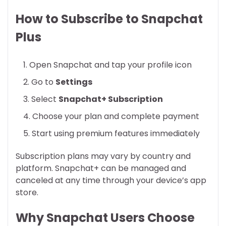
How to Subscribe to Snapchat
Plus
Open Snapchat and tap your profile icon
Go to
Settings
Select
Snapchat+ Subscription
Choose your plan and complete payment
Start using premium features immediately
Subscription plans may vary by country and
platform. Snapchat+ can be managed and
canceled at any time through your device’s app
store.
Why Snapchat Users Choose