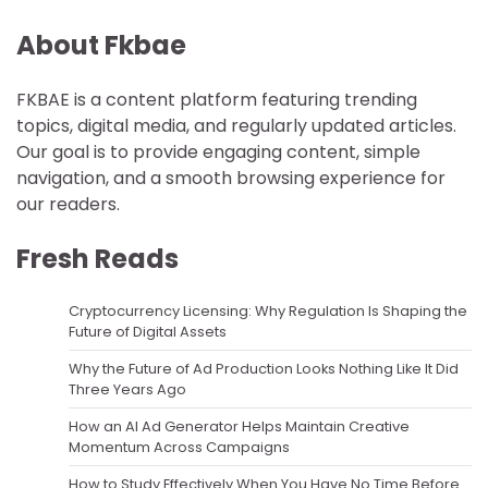
About Fkbae
FKBAE is a content platform featuring trending
topics, digital media, and regularly updated articles.
Our goal is to provide engaging content, simple
navigation, and a smooth browsing experience for
our readers.
Fresh Reads
Cryptocurrency Licensing: Why Regulation Is Shaping the
Future of Digital Assets
Why the Future of Ad Production Looks Nothing Like It Did
Three Years Ago
How an AI Ad Generator Helps Maintain Creative
Momentum Across Campaigns
How to Study Effectively When You Have No Time Before