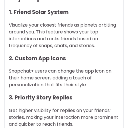
1. Friend Solar System
Visualize your closest friends as planets orbiting
around you. This feature shows your top
interactions and ranks friends based on
frequency of snaps, chats, and stories.
2. Custom App Icons
Snapchat+ users can change the app icon on
their home screen, adding a touch of
personalization that fits their style.
3. Priority Story Replies
Get higher visibility for replies on your friends’
stories, making your interaction more prominent
and quicker to reach friends.