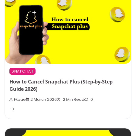
SNAPCHAT
How to Cancel Snapchat Plus (Step-by-Step
Guide 2026)
Fkbae
2 March 2026
2 Min Read
0