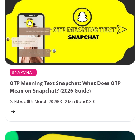
SNAPCHAT
OTP Meaning Text Snapchat: What Does OTP
Mean on Snapchat? (2026 Guide)
Fkbae
5 March 2026
2 Min Read
0