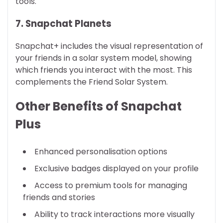
tools.
7. Snapchat Planets
Snapchat+ includes the visual representation of
your friends in a solar system model, showing
which friends you interact with the most. This
complements the Friend Solar System.
Other Benefits of Snapchat
Plus
Enhanced personalisation options
Exclusive badges displayed on your profile
Access to premium tools for managing
friends and stories
Ability to track interactions more visually