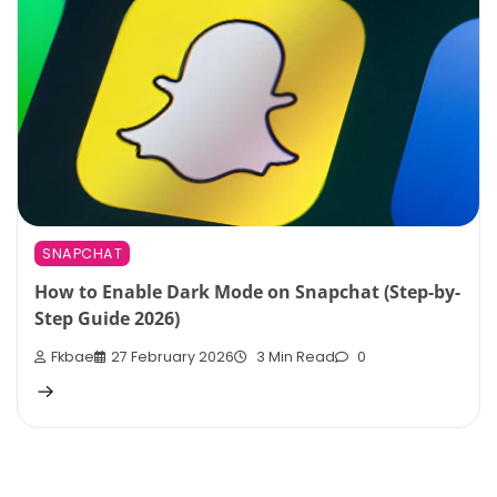
SNAPCHAT
How to Enable Dark Mode on Snapchat (Step-by-
Step Guide 2026)
Fkbae
27 February 2026
3 Min Read
0