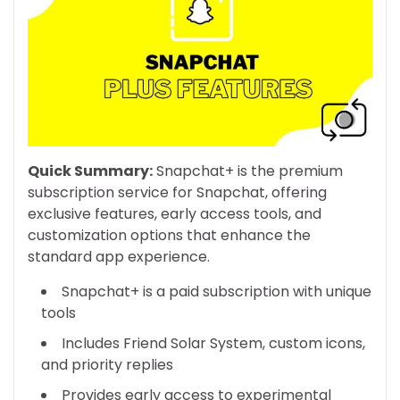
Quick Summary:
Snapchat+ is the premium
subscription service for Snapchat, offering
exclusive features, early access tools, and
customization options that enhance the
standard app experience.
Snapchat+ is a paid subscription with unique
tools
Includes Friend Solar System, custom icons,
and priority replies
Provides early access to experimental