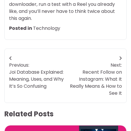
downloader, run a test with a Reel you already
like, and you’ll never have to think twice about
this again.
Posted in
Technology
Post
Previous:
Next:
navigation
Joi Database Explained:
Recent Follow on
Meaning, Uses, and Why
Instagram: What It
It’s So Confusing
Really Means & How to
See It
Related Posts