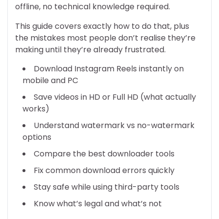
offline, no technical knowledge required.
This guide covers exactly how to do that, plus
the mistakes most people don’t realise they’re
making until they’re already frustrated.
Download Instagram Reels instantly on
mobile and PC
Save videos in HD or Full HD (what actually
works)
Understand watermark vs no-watermark
options
Compare the best downloader tools
Fix common download errors quickly
Stay safe while using third-party tools
Know what’s legal and what’s not