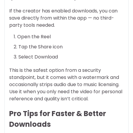
If the creator has enabled downloads, you can
save directly from within the app — no third-
party tools needed.
Open the Reel
Tap the Share icon
Select Download
This is the safest option from a security
standpoint, but it comes with a watermark and
occasionally strips audio due to music licensing.
Use it when you only need the video for personal
reference and quality isn’t critical.
Pro Tips for Faster & Better
Downloads