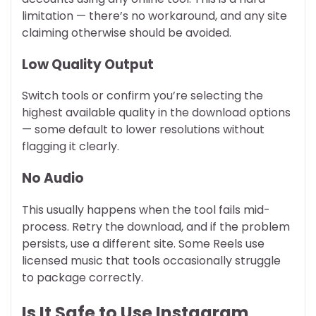
limitation — there’s no workaround, and any site
claiming otherwise should be avoided.
Low Quality Output
Switch tools or confirm you’re selecting the
highest available quality in the download options
— some default to lower resolutions without
flagging it clearly.
No Audio
This usually happens when the tool fails mid-
process. Retry the download, and if the problem
persists, use a different site. Some Reels use
licensed music that tools occasionally struggle
to package correctly.
Is It Safe to Use Instagram