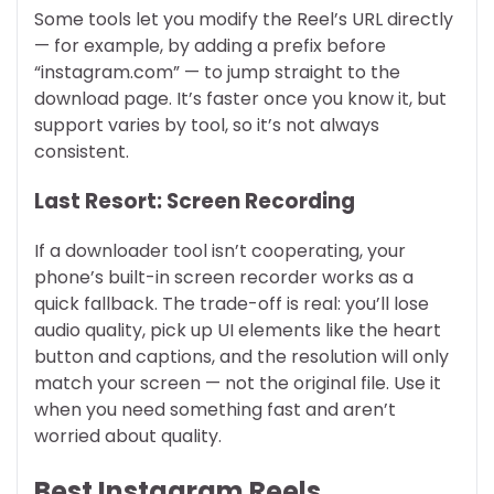
Some tools let you modify the Reel’s URL directly
— for example, by adding a prefix before
“instagram.com” — to jump straight to the
download page. It’s faster once you know it, but
support varies by tool, so it’s not always
consistent.
Last Resort: Screen Recording
If a downloader tool isn’t cooperating, your
phone’s built-in screen recorder works as a
quick fallback. The trade-off is real: you’ll lose
audio quality, pick up UI elements like the heart
button and captions, and the resolution will only
match your screen — not the original file. Use it
when you need something fast and aren’t
worried about quality.
Best Instagram Reels