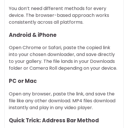
You don’t need different methods for every
device. The browser-based approach works
consistently across all platforms.
Android & iPhone
Open Chrome or Safari, paste the copied link
into your chosen downloader, and save directly
to your gallery. The file lands in your Downloads
folder or Camera Roll depending on your device.
PC or Mac
Open any browser, paste the link, and save the
file like any other download. MP4 files download
instantly and play in any video player.
Quick Trick: Address Bar Method