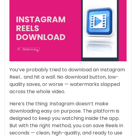
You’ve probably tried to download an Instagram
Reel… and hit a wall. No download button, low-
quality saves, or worse — watermarks slapped
across the whole video.
Here’s the thing: Instagram doesn’t make
downloading easy on purpose. The platform is
designed to keep you watching inside the app.
But with the right method, you can save Reels in
seconds — clean, high-quality, and ready to use