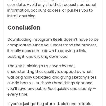
user data. Avoid any site that requests personal
information, account access, or pushes you to
install anything.
Conclusion
Downloading Instagram Reels doesn’t have to be
complicated. Once you understand the process,
it really does come down to copying a link,
pasting it, and clicking download.
The key is picking a trustworthy tool,
understanding that quality is capped by what
was originally uploaded, and giving sketchy sites
a wide berth. Get those three things right and
you’ll save any public Reel quickly and cleanly —
every time.
If you’re just getting started, pick one reliable