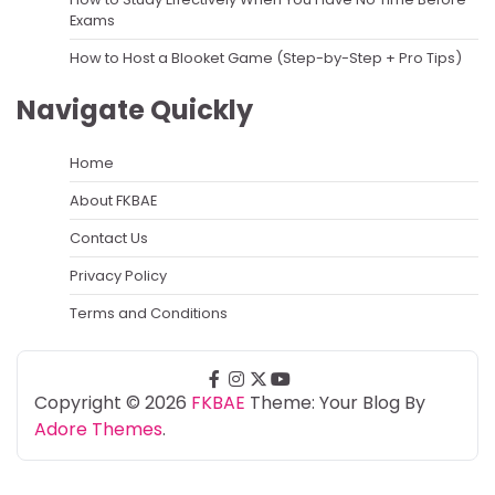
Exams
How to Host a Blooket Game (Step-by-Step + Pro Tips)
Navigate Quickly
Home
About FKBAE
Contact Us
Privacy Policy
Terms and Conditions
facebook
instagram
twitter
youtube
Copyright © 2026
FKBAE
Theme: Your Blog By
Adore Themes
.