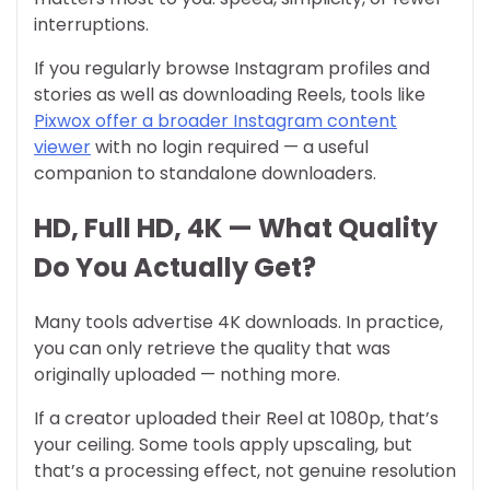
interruptions.
If you regularly browse Instagram profiles and
stories as well as downloading Reels, tools like
Pixwox offer a broader Instagram content
viewer
with no login required — a useful
companion to standalone downloaders.
HD, Full HD, 4K — What Quality
Do You Actually Get?
Many tools advertise 4K downloads. In practice,
you can only retrieve the quality that was
originally uploaded — nothing more.
If a creator uploaded their Reel at 1080p, that’s
your ceiling. Some tools apply upscaling, but
that’s a processing effect, not genuine resolution