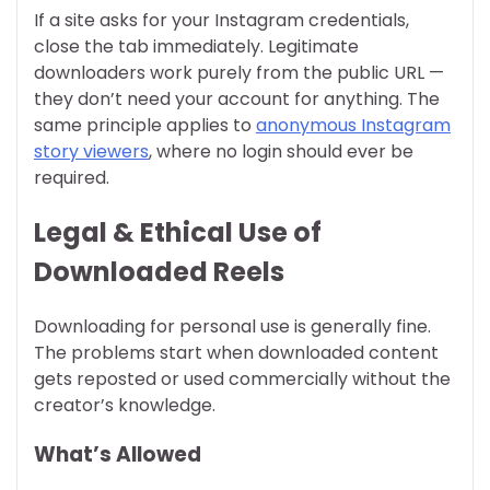
If a site asks for your Instagram credentials,
close the tab immediately. Legitimate
downloaders work purely from the public URL —
they don’t need your account for anything. The
same principle applies to
anonymous Instagram
story viewers
, where no login should ever be
required.
Legal & Ethical Use of
Downloaded Reels
Downloading for personal use is generally fine.
The problems start when downloaded content
gets reposted or used commercially without the
creator’s knowledge.
What’s Allowed