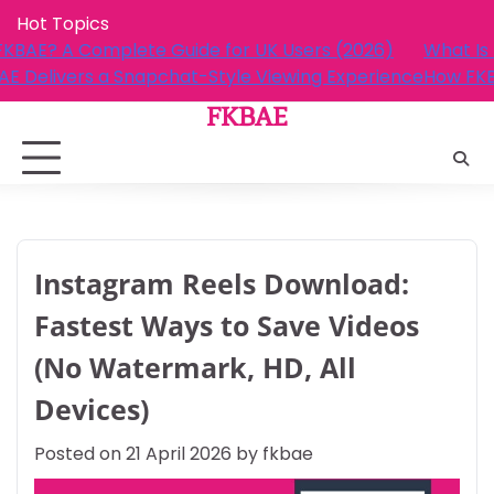
Skip
Hot Topics
to
r UK Users (2026)
What Is FKBAE? A Complete Guide fo
content
e Viewing Experience
How FKBAE Delivers a Snapchat-Sty
FKBAE
Instagram Reels Download:
Fastest Ways to Save Videos
(No Watermark, HD, All
Devices)
Posted on
21 April 2026
by
fkbae