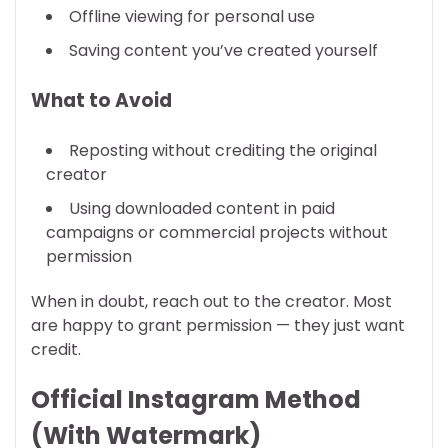
Offline viewing for personal use
Saving content you’ve created yourself
What to Avoid
Reposting without crediting the original
creator
Using downloaded content in paid
campaigns or commercial projects without
permission
When in doubt, reach out to the creator. Most
are happy to grant permission — they just want
credit.
Official Instagram Method
(With Watermark)