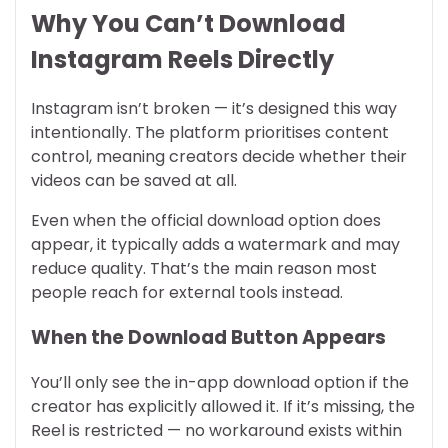
Why You Can’t Download
Instagram Reels Directly
Instagram isn’t broken — it’s designed this way
intentionally. The platform prioritises content
control, meaning creators decide whether their
videos can be saved at all.
Even when the official download option does
appear, it typically adds a watermark and may
reduce quality. That’s the main reason most
people reach for external tools instead.
When the Download Button Appears
You’ll only see the in-app download option if the
creator has explicitly allowed it. If it’s missing, the
Reel is restricted — no workaround exists within