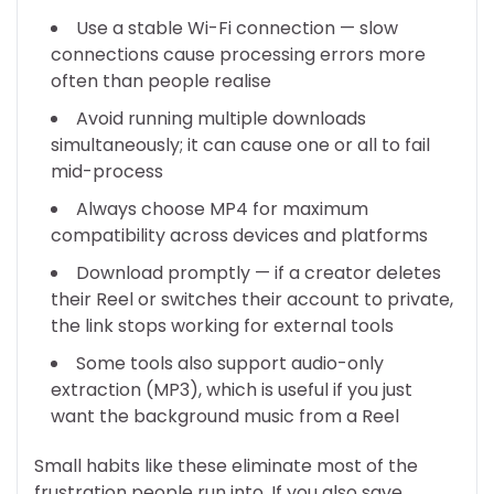
Use a stable Wi-Fi connection — slow
connections cause processing errors more
often than people realise
Avoid running multiple downloads
simultaneously; it can cause one or all to fail
mid-process
Always choose MP4 for maximum
compatibility across devices and platforms
Download promptly — if a creator deletes
their Reel or switches their account to private,
the link stops working for external tools
Some tools also support audio-only
extraction (MP3), which is useful if you just
want the background music from a Reel
Small habits like these eliminate most of the
frustration people run into. If you also save