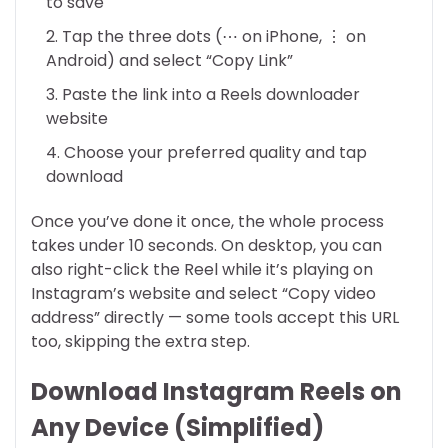
to save
Tap the three dots (⋯ on iPhone, ⋮ on
Android) and select “Copy Link”
Paste the link into a Reels downloader
website
Choose your preferred quality and tap
download
Once you’ve done it once, the whole process
takes under 10 seconds. On desktop, you can
also right-click the Reel while it’s playing on
Instagram’s website and select “Copy video
address” directly — some tools accept this URL
too, skipping the extra step.
Download Instagram Reels on
Any Device (Simplified)