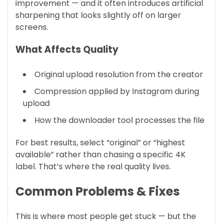
improvement — and it often introduces artificial
sharpening that looks slightly off on larger
screens.
What Affects Quality
Original upload resolution from the creator
Compression applied by Instagram during
upload
How the downloader tool processes the file
For best results, select “original” or “highest
available” rather than chasing a specific 4K
label. That’s where the real quality lives.
Common Problems & Fixes
This is where most people get stuck — but the