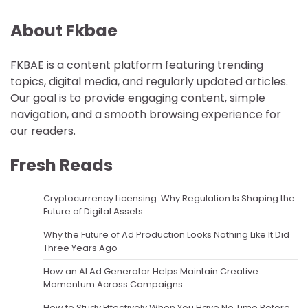
About Fkbae
FKBAE is a content platform featuring trending
topics, digital media, and regularly updated articles.
Our goal is to provide engaging content, simple
navigation, and a smooth browsing experience for
our readers.
Fresh Reads
Cryptocurrency Licensing: Why Regulation Is Shaping the
Future of Digital Assets
Why the Future of Ad Production Looks Nothing Like It Did
Three Years Ago
How an AI Ad Generator Helps Maintain Creative
Momentum Across Campaigns
How to Study Effectively When You Have No Time Before