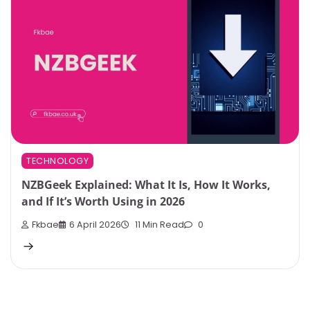
TECHNOLOGY
NZBGeek Explained: What It Is, How It Works,
and If It’s Worth Using in 2026
Fkbae
6 April 2026
11 Min Read
0