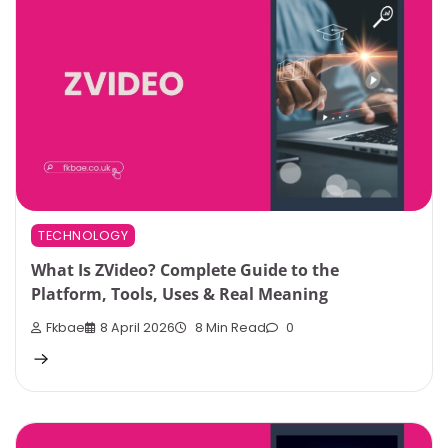
TECHNOLOGY
What Is ZVideo? Complete Guide to the
Platform, Tools, Uses & Real Meaning
Fkbae
8 April 2026
8 Min Read
0