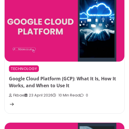
TECHNOLOGY
Google Cloud Platform (GCP): What It Is, How It
Works, and When to Use It
Fkbae
23 April 2026
10 Min Read
0