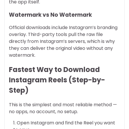
the app itself.
Watermark vs No Watermark
Official downloads include Instagram’s branding
overlay. Third-party tools pull the raw file
directly from Instagram’s servers, which is why
they can deliver the original video without any
watermark.
Fastest Way to Download
Instagram Reels (Step-by-
Step)
This is the simplest and most reliable method —
no apps, no account, no setup.
Open Instagram and find the Reel you want