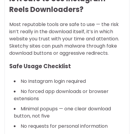
Reels Downloaders?
Most reputable tools are safe to use — the risk
isn’t really in the download itself, it’s in which
website you trust with your time and attention.
Sketchy sites can push malware through fake
download buttons or aggressive redirects.
Safe Usage Checklist
No Instagram login required
No forced app downloads or browser
extensions
Minimal popups — one clear download
button, not five
No requests for personal information