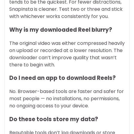
tends to be the quickest. For fewer distractions,
SnapInsta is cleaner. Test two or three and stick
with whichever works consistently for you.
Why is my downloaded Reel blurry?
The original video was either compressed heavily
on upload or recorded at a lower resolution. The
downloader can’t improve quality that wasn’t
there to begin with.
Do I need an app to download Reels?
No. Browser-based tools are faster and safer for
most people — no installations, no permissions,
no ongoing access to your device.
Do these tools store my data?
Reputable tools don’t log downloads or store