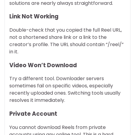
solutions are nearly always straightforward.
Link Not Working
Double-check that you copied the full Reel URL,
not a shortened share link or a link to the
creator’s profile. The URL should contain “/reel/”
in it.
Video Won’t Download
Try a different tool. Downloader servers
sometimes fail on specific videos, especially
recently uploaded ones. Switching tools usually
resolves it immediately.
Private Account
You cannot download Reels from private
accounts using any online tool. This is a hard