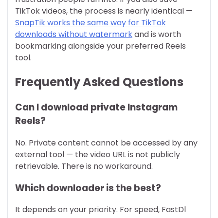
TikTok videos, the process is nearly identical —
SnapTik works the same way for TikTok
downloads without watermark
and is worth
bookmarking alongside your preferred Reels
tool.
Frequently Asked Questions
Can I download private Instagram
Reels?
No. Private content cannot be accessed by any
external tool — the video URL is not publicly
retrievable. There is no workaround.
Which downloader is the best?
It depends on your priority. For speed, FastDl