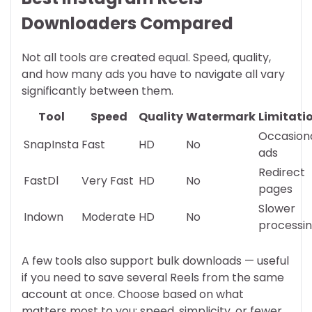
Downloaders Compared
Not all tools are created equal. Speed, quality,
and how many ads you have to navigate all vary
significantly between them.
Tool
Speed
Quality
Watermark
Limitati
Occasion
SnapInsta
Fast
HD
No
ads
Redirect
FastDl
Very Fast
HD
No
pages
Slower
Indown
Moderate
HD
No
processi
A few tools also support bulk downloads — useful
if you need to save several Reels from the same
account at once. Choose based on what
matters most to you: speed, simplicity, or fewer