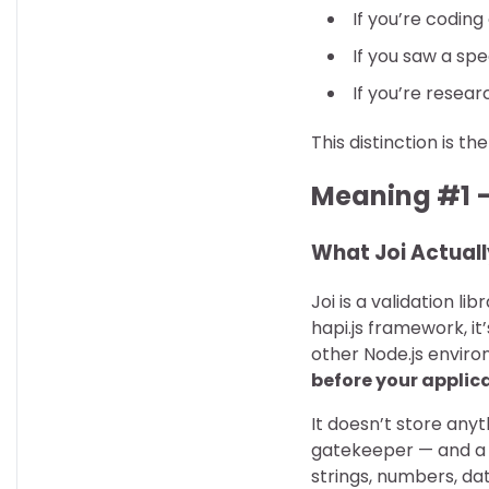
If you’re coding
If you saw a spe
If you’re resear
This distinction is t
Meaning #1 —
What Joi Actuall
Joi is a validation li
hapi.js framework, i
other Node.js environ
before your applicat
It doesn’t store anyt
gatekeeper — and a p
strings, numbers, da