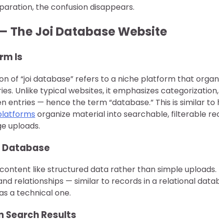
paration, the confusion disappears.
— The Joi Database Website
rm Is
on of “joi database” refers to a niche platform that orga
ries. Unlike typical websites, it emphasizes categorizatio
n entries — hence the term “database.” This is similar to
platforms
organize material into searchable, filterable r
e uploads.
 a Database
content like structured data rather than simple uploads.
 and relationships — similar to records in a relational datab
s a technical one.
n Search Results