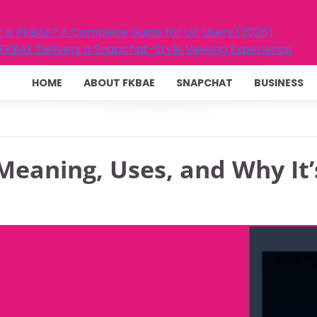
ide for UK Users (2026)
t-Style Viewing Experience
HOME
ABOUT FKBAE
SNAPCHAT
BUSINESS
Meaning, Uses, and Why It’