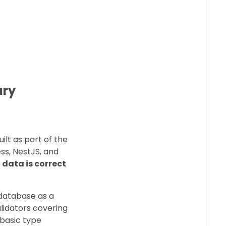
ary
uilt as part of the
ss, NestJS, and
data is correct
r database as a
alidators covering
 basic type