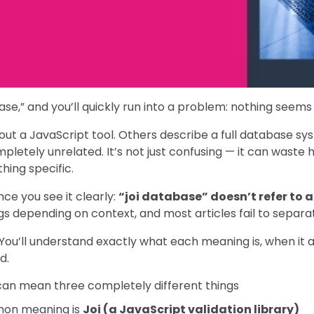
ase,” and you’ll quickly run into a problem: nothing seems
out a JavaScript tool. Others describe a full database sy
etely unrelated. It’s not just confusing — it can waste ho
hing specific.
nce you see it clearly:
“joi database” doesn’t refer to a
s depending on context, and most articles fail to separ
. You’ll understand exactly what each meaning is, when it 
d.
can mean three completely different things
on meaning is
Joi (a JavaScript validation library)