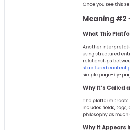
Once you see this se
Meaning #2 
What This Platfo
Another interpretati
using structured ent
relationships betwee
structured content 
simple page-by-pag
Why It’s Called
The platform treats 
includes fields, tags,
philosophy as much a
Why It Appears i