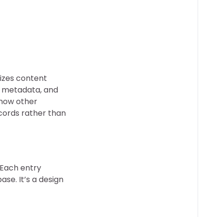
nizes content
n, metadata, and
 how other
ecords rather than
 Each entry
ase. It’s a design