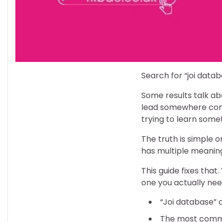
Search for “joi datab
Some results talk ab
lead somewhere compl
trying to learn somet
The truth is simple o
has multiple meaning
This guide fixes that
one you actually nee
“Joi database” 
The most comm