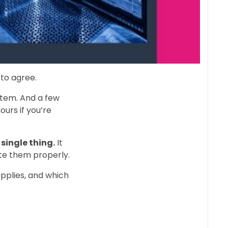
 to agree.
stem. And a few
urs if you’re
 single thing.
It
ate them properly.
applies, and which