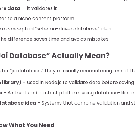
ore data
— it validates it
fer to a niche content platform
e a conceptual “schema-driven database” idea
he difference saves time and avoids mistakes
oi Database” Actually Mean?
or “joi database,” they’re usually encountering one of th
 library)
– Used in Node.js to validate data before saving
e
– A structured content platform using database-like or
database idea
– Systems that combine validation and st
now What You Need