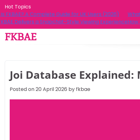
Skip
Hot Topics
to
ide for UK Users (2026)
What Is FKBAE? A Complete Gu
content
t-Style Viewing Experience
How FKBAE Delivers a Snapcha
FKBAE
Joi Database Explained: 
Posted on
20 April 2026
by
fkbae