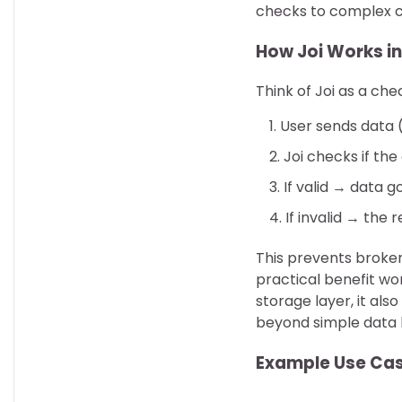
checks to complex cr
How Joi Works in
Think of Joi as a ch
User sends data 
Joi checks if th
If valid → data 
If invalid → the 
This prevents broken
practical benefit wo
storage layer, it als
beyond simple data 
Example Use Ca