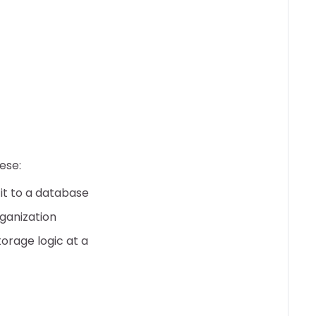
ese:
 it to a database
ganization
orage logic at a