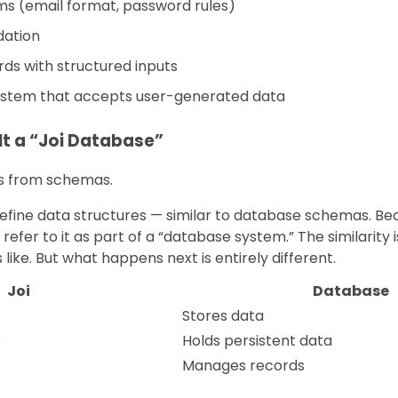
ms (email format, password rules)
dation
s with structured inputs
stem that accepts user-generated data
It a “Joi Database”
s from schemas.
define data structures — similar to database schemas. Bec
efer to it as part of a “database system.” The similarity i
 like. But what happens next is entirely different.
Joi
Database
Stores data
e
Holds persistent data
Manages records