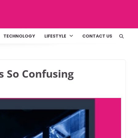
TECHNOLOGY
LIFESTYLE
CONTACT US
s So Confusing