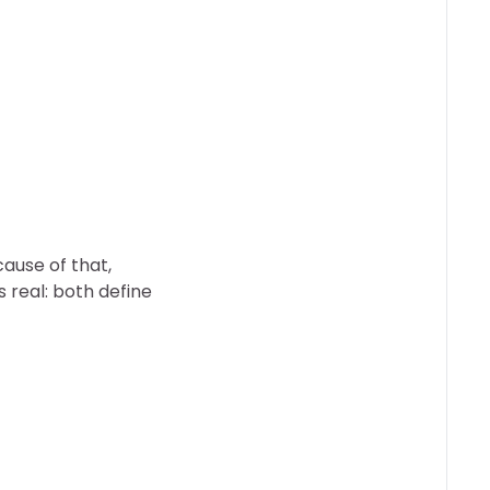
ause of that,
s real: both define