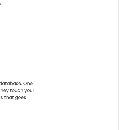
.
 database. One
they touch your
us that goes