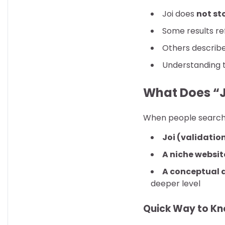
Joi does
not st
Some results re
Others describ
Understanding t
What Does “J
When people search f
Joi (validation
A niche websit
A conceptual 
deeper level
Quick Way to K