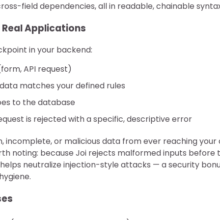
oss-field dependencies, all in readable, chainable syntax
 Real Applications
eckpoint in your backend:
(form, API request)
e data matches your defined rules
goes to the database
request is rejected with a specific, descriptive error
, incomplete, or malicious data from ever reaching your
rth noting: because Joi rejects malformed inputs before 
o helps neutralize injection-style attacks — a security bon
hygiene.
ses