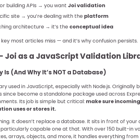
 or building APIs → you want
Joi validation
cific site → you’re dealing with the
platform
ching architecture → it’s the
conceptual idea
he key most articles miss — and it’s why confusion persists.
 Joi as a JavaScript Validation Libr
y Is (And Why It’s NOT a Database)
brary used in JavaScript, especially with Node.js. Originally b
t’s since become a standalone package used across Expre
ments. Its job is simple but critical:
make sure incoming 
ion uses or stores it.
hing. It doesn’t replace a database. It sits in front of you
articularly capable one at that. With over 150 built-in v
tes, arrays, objects, and more, it handles everything from