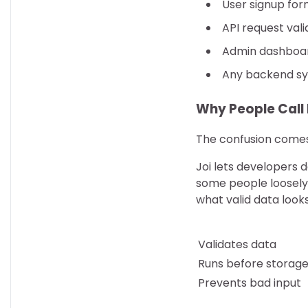
User signup for
API request vali
Admin dashboard
Any backend sy
Why People Call 
The confusion come
Joi lets developers 
some people loosely r
what valid data looks
Validates data
Runs before storag
Prevents bad input