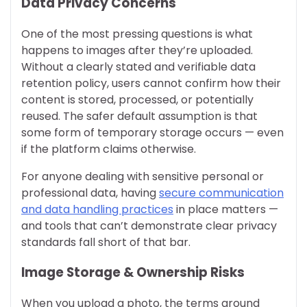
Data Privacy Concerns
One of the most pressing questions is what
happens to images after they’re uploaded.
Without a clearly stated and verifiable data
retention policy, users cannot confirm how their
content is stored, processed, or potentially
reused. The safer default assumption is that
some form of temporary storage occurs — even
if the platform claims otherwise.
For anyone dealing with sensitive personal or
professional data, having
secure communication
and data handling practices
in place matters —
and tools that can’t demonstrate clear privacy
standards fall short of that bar.
Image Storage & Ownership Risks
When you upload a photo, the terms around