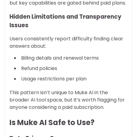
but key capabilities are gated behind paid plans.
Hidden Limitations and Transparency
Issues
Users consistently report difficulty finding clear
answers about:
Billing details and renewal terms
Refund policies
Usage restrictions per plan
This pattern isn’t unique to Muke AI in the
broader AI tool space, but it’s worth flagging for
anyone considering a paid subscription.
Is Muke AI Safe to Use?