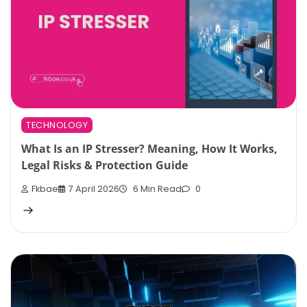
TECHNOLOGY
What Is an IP Stresser? Meaning, How It Works,
Legal Risks & Protection Guide
Fkbae
7 April 2026
6 Min Read
0