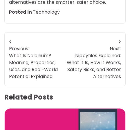
alternatives are the smarter, safer choice.
Posted in
Technology
Post
Previous:
Next:
navigation
What Is Nelonium?
Nippyfiles Explained:
Meaning, Properties,
What It Is, How It Works,
Uses, and Real-World
Safety Risks, and Better
Potential Explained
Alternatives
Related Posts