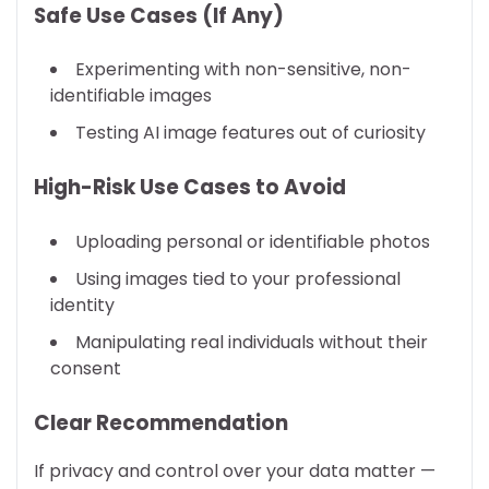
Safe Use Cases (If Any)
Experimenting with non-sensitive, non-
identifiable images
Testing AI image features out of curiosity
High-Risk Use Cases to Avoid
Uploading personal or identifiable photos
Using images tied to your professional
identity
Manipulating real individuals without their
consent
Clear Recommendation
If privacy and control over your data matter —