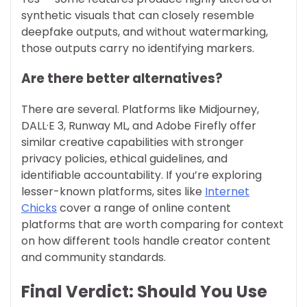
synthetic visuals that can closely resemble
deepfake outputs, and without watermarking,
those outputs carry no identifying markers.
Are there better alternatives?
There are several. Platforms like Midjourney,
DALL·E 3, Runway ML, and Adobe Firefly offer
similar creative capabilities with stronger
privacy policies, ethical guidelines, and
identifiable accountability. If you’re exploring
lesser-known platforms, sites like
Internet
Chicks
cover a range of online content
platforms that are worth comparing for context
on how different tools handle creator content
and community standards.
Final Verdict: Should You Use