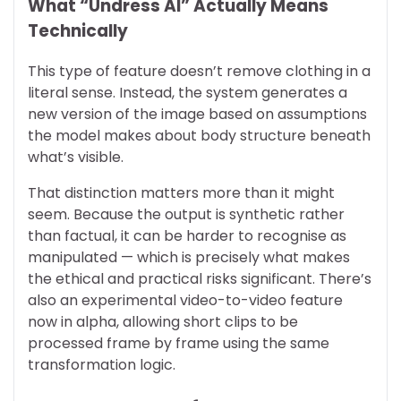
What “Undress AI” Actually Means
Technically
This type of feature doesn’t remove clothing in a
literal sense. Instead, the system generates a
new version of the image based on assumptions
the model makes about body structure beneath
what’s visible.
That distinction matters more than it might
seem. Because the output is synthetic rather
than factual, it can be harder to recognise as
manipulated — which is precisely what makes
the ethical and practical risks significant. There’s
also an experimental video-to-video feature
now in alpha, allowing short clips to be
processed frame by frame using the same
transformation logic.