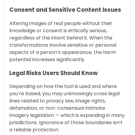
Consent and Sensitive Content Issues
Altering images of real people without their
knowledge or consent is ethically serious,
regardless of the intent behind it. When the
transformations involve sensitive or personal
aspects of a person’s appearance, the harm
potential increases significantly.
Legal Risks Users Should Know
Depending on how the tool is used and where
you’re based, you may unknowingly cross legal
lines related to privacy law, image rights,
defamation, or non-consensual intimate
imagery legislation — which is expanding in many
jurisdictions. Ignorance of those boundaries isn’t
a reliable protection.