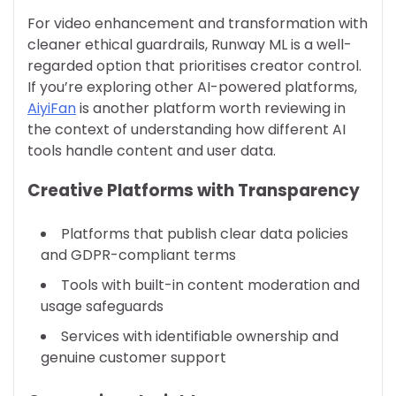
For video enhancement and transformation with
cleaner ethical guardrails, Runway ML is a well-
regarded option that prioritises creator control.
If you’re exploring other AI-powered platforms,
AiyiFan
is another platform worth reviewing in
the context of understanding how different AI
tools handle content and user data.
Creative Platforms with Transparency
Platforms that publish clear data policies
and GDPR-compliant terms
Tools with built-in content moderation and
usage safeguards
Services with identifiable ownership and
genuine customer support