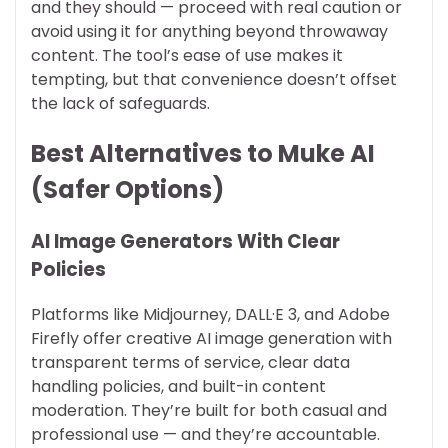
and they should — proceed with real caution or
avoid using it for anything beyond throwaway
content. The tool’s ease of use makes it
tempting, but that convenience doesn’t offset
the lack of safeguards.
Best Alternatives to Muke AI
(Safer Options)
AI Image Generators With Clear
Policies
Platforms like Midjourney, DALL·E 3, and Adobe
Firefly offer creative AI image generation with
transparent terms of service, clear data
handling policies, and built-in content
moderation. They’re built for both casual and
professional use — and they’re accountable.