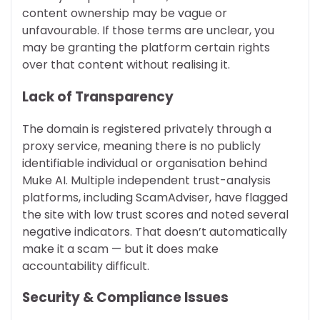
content ownership may be vague or
unfavourable. If those terms are unclear, you
may be granting the platform certain rights
over that content without realising it.
Lack of Transparency
The domain is registered privately through a
proxy service, meaning there is no publicly
identifiable individual or organisation behind
Muke AI. Multiple independent trust-analysis
platforms, including ScamAdviser, have flagged
the site with low trust scores and noted several
negative indicators. That doesn’t automatically
make it a scam — but it does make
accountability difficult.
Security & Compliance Issues