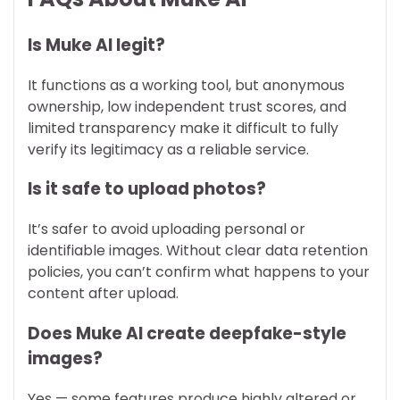
Is Muke AI legit?
It functions as a working tool, but anonymous
ownership, low independent trust scores, and
limited transparency make it difficult to fully
verify its legitimacy as a reliable service.
Is it safe to upload photos?
It’s safer to avoid uploading personal or
identifiable images. Without clear data retention
policies, you can’t confirm what happens to your
content after upload.
Does Muke AI create deepfake-style
images?
Yes — some features produce highly altered or