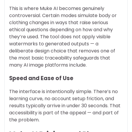
This is where Muke AI becomes genuinely
controversial. Certain modes simulate body or
clothing changes in ways that raise serious
ethical questions depending on how and why
they’re used. The tool does not apply visible
watermarks to generated outputs — a
deliberate design choice that removes one of
the most basic traceability safeguards that
many AI image platforms include.
Speed and Ease of Use
The interface is intentionally simple. There’s no
learning curve, no account setup friction, and
results typically arrive in under 30 seconds. That
accessibility is part of the appeal — and part of
the problem.