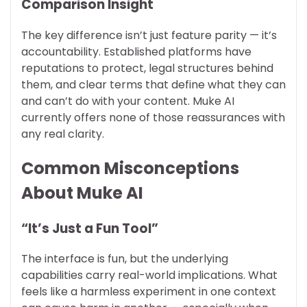
Comparison Insight
The key difference isn’t just feature parity — it’s
accountability. Established platforms have
reputations to protect, legal structures behind
them, and clear terms that define what they can
and can’t do with your content. Muke AI
currently offers none of those reassurances with
any real clarity.
Common Misconceptions
About Muke AI
“It’s Just a Fun Tool”
The interface is fun, but the underlying
capabilities carry real-world implications. What
feels like a harmless experiment in one context