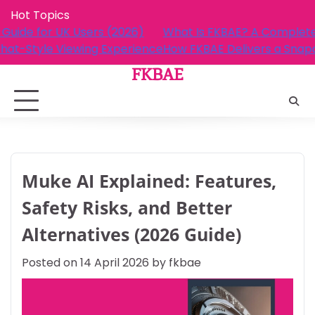
Skip
Hot Topics
to
A Complete Guide for UK Users (2026)
What Is FKBAE?
content
ers a Snapchat-Style Viewing Experience
How FKBAE Deli
FKBAE
Muke AI Explained: Features,
Safety Risks, and Better
Alternatives (2026 Guide)
Posted on
14 April 2026
by
fkbae