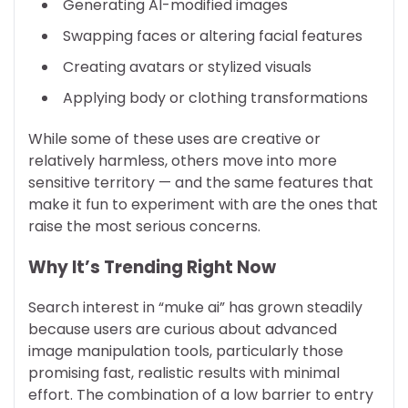
Generating AI-modified images
Swapping faces or altering facial features
Creating avatars or stylized visuals
Applying body or clothing transformations
While some of these uses are creative or
relatively harmless, others move into more
sensitive territory — and the same features that
make it fun to experiment with are the ones that
raise the most serious concerns.
Why It’s Trending Right Now
Search interest in “muke ai” has grown steadily
because users are curious about advanced
image manipulation tools, particularly those
promising fast, realistic results with minimal
effort. The combination of a low barrier to entry