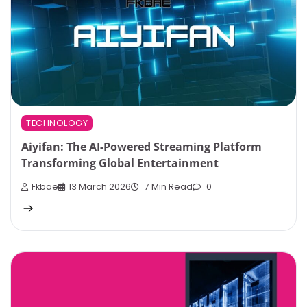
TECHNOLOGY
Aiyifan: The AI-Powered Streaming Platform
Transforming Global Entertainment
Fkbae
13 March 2026
7 Min Read
0