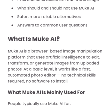
Who should and should not use Muke AI
Safer, more reliable alternatives
Answers to common user questions
What Is Muke AI?
Muke AI is a browser-based image manipulation
platform that uses artificial intelligence to edit,
transform, or generate images from uploaded
photos. At a basic level, it works like a fast,
automated photo editor — no technical skills
required, no software to install.
What Muke AI Is Mainly Used For
People typically use Muke AI for: