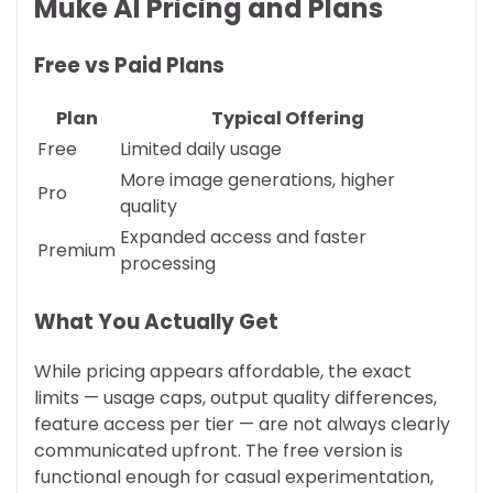
Muke AI Pricing and Plans
Free vs Paid Plans
Plan
Typical Offering
Free
Limited daily usage
More image generations, higher
Pro
quality
Expanded access and faster
Premium
processing
What You Actually Get
While pricing appears affordable, the exact
limits — usage caps, output quality differences,
feature access per tier — are not always clearly
communicated upfront. The free version is
functional enough for casual experimentation,