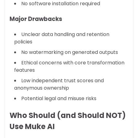
No software installation required
Major Drawbacks
Unclear data handling and retention
policies
No watermarking on generated outputs
Ethical concerns with core transformation
features
Low independent trust scores and
anonymous ownership
Potential legal and misuse risks
Who Should (and Should NOT)
Use Muke AI