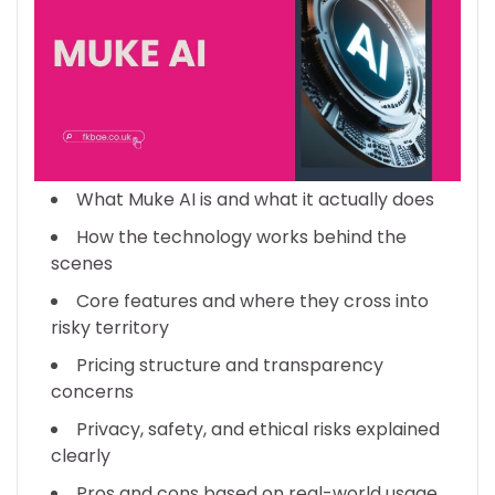
What Muke AI is and what it actually does
How the technology works behind the
scenes
Core features and where they cross into
risky territory
Pricing structure and transparency
concerns
Privacy, safety, and ethical risks explained
clearly
Pros and cons based on real-world usage