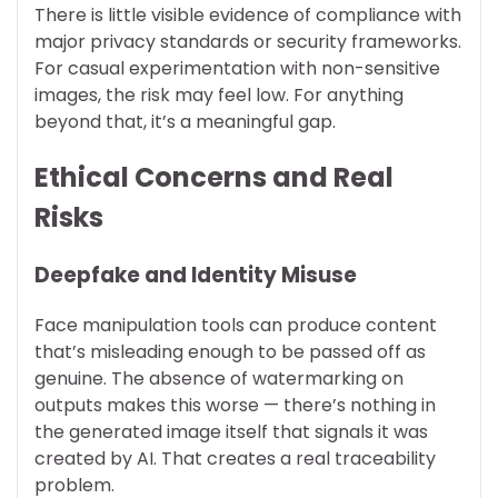
There is little visible evidence of compliance with
major privacy standards or security frameworks.
For casual experimentation with non-sensitive
images, the risk may feel low. For anything
beyond that, it’s a meaningful gap.
Ethical Concerns and Real
Risks
Deepfake and Identity Misuse
Face manipulation tools can produce content
that’s misleading enough to be passed off as
genuine. The absence of watermarking on
outputs makes this worse — there’s nothing in
the generated image itself that signals it was
created by AI. That creates a real traceability
problem.