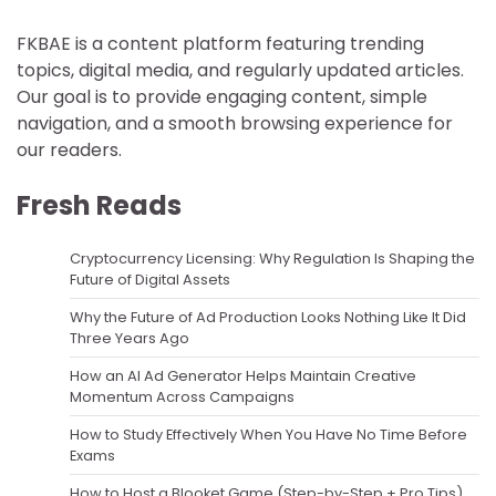
FKBAE is a content platform featuring trending
topics, digital media, and regularly updated articles.
Our goal is to provide engaging content, simple
navigation, and a smooth browsing experience for
our readers.
Fresh Reads
Cryptocurrency Licensing: Why Regulation Is Shaping the
Future of Digital Assets
Why the Future of Ad Production Looks Nothing Like It Did
Three Years Ago
How an AI Ad Generator Helps Maintain Creative
Momentum Across Campaigns
How to Study Effectively When You Have No Time Before
Exams
How to Host a Blooket Game (Step-by-Step + Pro Tips)