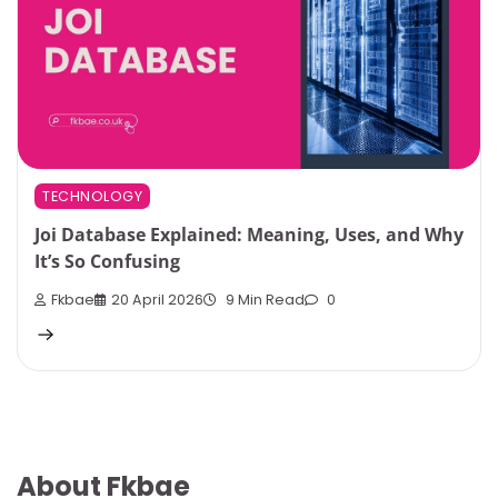
TECHNOLOGY
Joi Database Explained: Meaning, Uses, and Why
It’s So Confusing
Fkbae
20 April 2026
9 Min Read
0
About Fkbae