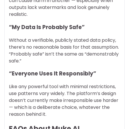
can cause harm in another — especially when
outputs lack watermarks and look genuinely
realistic.
“My Data Is Probably Safe”
Without a verifiable, publicly stated data policy,
there’s no reasonable basis for that assumption.
“Probably safe” isn’t the same as “demonstrably
safe.”
“Everyone Uses It Responsibly”
Like any powerful tool with minimal restrictions,
use patterns vary widely. The platform’s design
doesn’t currently make irresponsible use harder
— which is a deliberate choice, whatever the
reason behind it.
FAQs About Muke AI