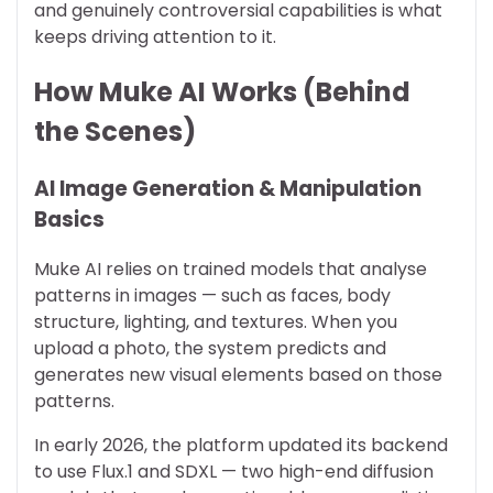
and genuinely controversial capabilities is what
keeps driving attention to it.
How Muke AI Works (Behind
the Scenes)
AI Image Generation & Manipulation
Basics
Muke AI relies on trained models that analyse
patterns in images — such as faces, body
structure, lighting, and textures. When you
upload a photo, the system predicts and
generates new visual elements based on those
patterns.
In early 2026, the platform updated its backend
to use Flux.1 and SDXL — two high-end diffusion