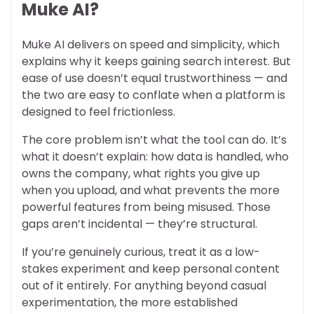
Muke AI?
Muke AI delivers on speed and simplicity, which
explains why it keeps gaining search interest. But
ease of use doesn’t equal trustworthiness — and
the two are easy to conflate when a platform is
designed to feel frictionless.
The core problem isn’t what the tool can do. It’s
what it doesn’t explain: how data is handled, who
owns the company, what rights you give up
when you upload, and what prevents the more
powerful features from being misused. Those
gaps aren’t incidental — they’re structural.
If you’re genuinely curious, treat it as a low-
stakes experiment and keep personal content
out of it entirely. For anything beyond casual
experimentation, the more established