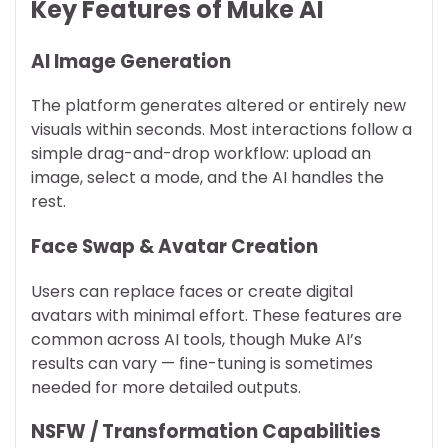
Key Features of Muke AI
AI Image Generation
The platform generates altered or entirely new
visuals within seconds. Most interactions follow a
simple drag-and-drop workflow: upload an
image, select a mode, and the AI handles the
rest.
Face Swap & Avatar Creation
Users can replace faces or create digital
avatars with minimal effort. These features are
common across AI tools, though Muke AI’s
results can vary — fine-tuning is sometimes
needed for more detailed outputs.
NSFW / Transformation Capabilities