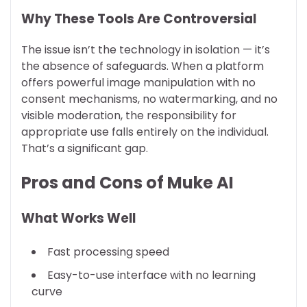
Why These Tools Are Controversial
The issue isn’t the technology in isolation — it’s
the absence of safeguards. When a platform
offers powerful image manipulation with no
consent mechanisms, no watermarking, and no
visible moderation, the responsibility for
appropriate use falls entirely on the individual.
That’s a significant gap.
Pros and Cons of Muke AI
What Works Well
Fast processing speed
Easy-to-use interface with no learning
curve