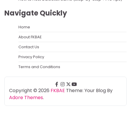
Navigate Quickly
Home
About FKBAE
Contact Us
Privacy Policy
Terms and Conditions
facebook
instagram
twitter
youtube
Copyright © 2026
FKBAE
Theme: Your Blog By
Adore Themes
.