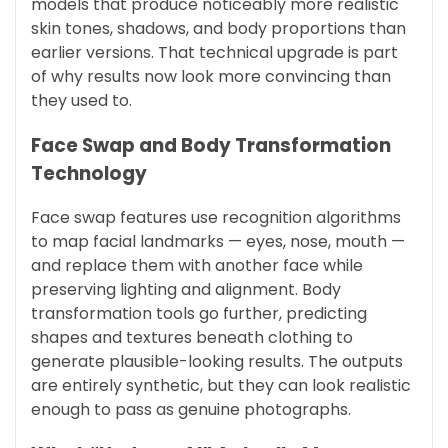
models that produce noticeably more realistic
skin tones, shadows, and body proportions than
earlier versions. That technical upgrade is part
of why results now look more convincing than
they used to.
Face Swap and Body Transformation
Technology
Face swap features use recognition algorithms
to map facial landmarks — eyes, nose, mouth —
and replace them with another face while
preserving lighting and alignment. Body
transformation tools go further, predicting
shapes and textures beneath clothing to
generate plausible-looking results. The outputs
are entirely synthetic, but they can look realistic
enough to pass as genuine photographs.