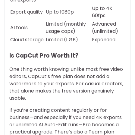
Up to 4K
Export quality
Up to 1080p
60fps
Limited (monthly
Advanced
AI tools
usage caps)
(unlimited)
Cloud storage
Limited (1 GB)
Expanded
Is CapCut Pro Worth It?
One thing worth knowing: unlike most free video
editors, CapCut’s free plan does not add a
watermark to your exports. For casual creators,
that alone makes the free version genuinely
usable.
If you’re creating content regularly or for
business—and especially if you need 4K exports
or unlimited AI Auto-Edit runs—Pro becomes a
practical upgrade. There’s also a Team plan