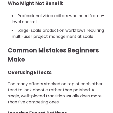
Who Might Not Benefit
Professional video editors who need frame-
level control
Large-scale production workflows requiring
multi-user project management at scale
Common Mistakes Beginners
Make
Overusing Effects
Too many effects stacked on top of each other
tend to look chaotic rather than polished. A
single, well-placed transition usually does more
than five competing ones.