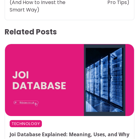
(And How to Invest the
Pro Tips)
Smart Way)
Related Posts
TECHNOLOGY
Joi Database Explained: Meaning, Uses, and Why