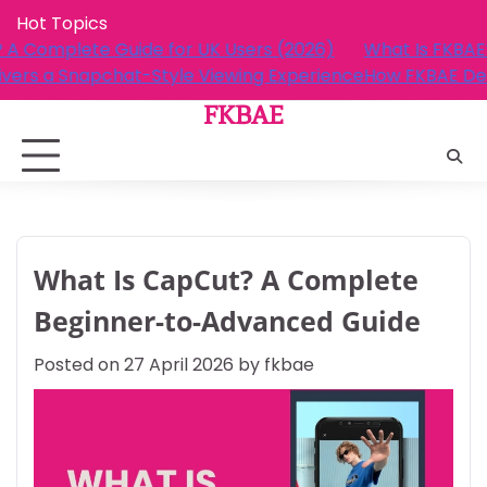
Skip
Hot Topics
to
What Is FKBAE? A Complete Guide for UK Users (2026)
content
How FKBAE Delivers a Snapchat-Style Viewing Experie
FKBAE
What Is CapCut? A Complete
Beginner-to-Advanced Guide
Posted on
27 April 2026
by
fkbae