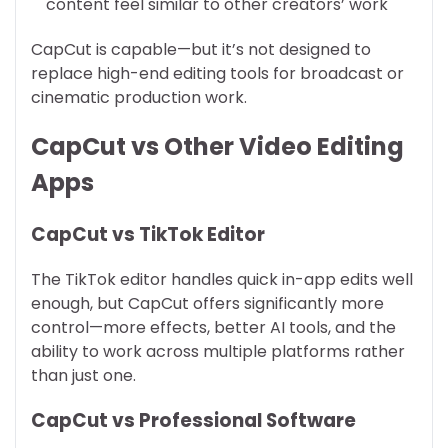
content feel similar to other creators’ work
CapCut is capable—but it’s not designed to
replace high-end editing tools for broadcast or
cinematic production work.
CapCut vs Other Video Editing
Apps
CapCut vs TikTok Editor
The TikTok editor handles quick in-app edits well
enough, but CapCut offers significantly more
control—more effects, better AI tools, and the
ability to work across multiple platforms rather
than just one.
CapCut vs Professional Software