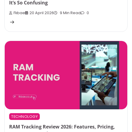
It’s So Confusing
Fkbae
20 April 2026
9 Min Read
0
TECHNOLOGY
RAM Tracking Review 2026: Features, Pricing,