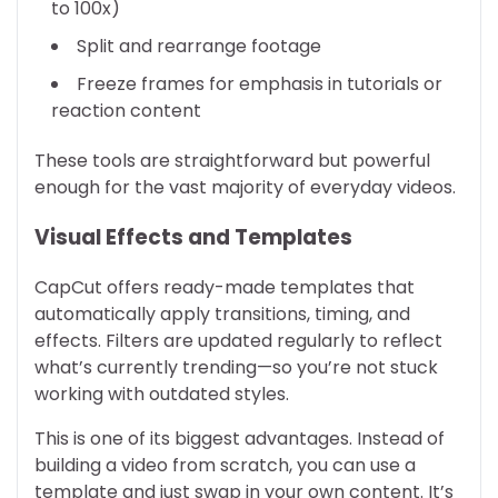
to 100x)
Split and rearrange footage
Freeze frames for emphasis in tutorials or
reaction content
These tools are straightforward but powerful
enough for the vast majority of everyday videos.
Visual Effects and Templates
CapCut offers ready-made templates that
automatically apply transitions, timing, and
effects. Filters are updated regularly to reflect
what’s currently trending—so you’re not stuck
working with outdated styles.
This is one of its biggest advantages. Instead of
building a video from scratch, you can use a
template and just swap in your own content. It’s