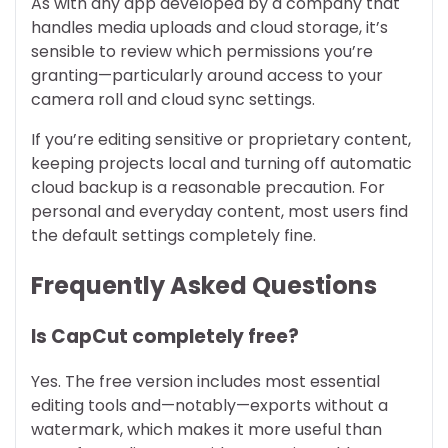
As with any app developed by a company that
handles media uploads and cloud storage, it’s
sensible to review which permissions you’re
granting—particularly around access to your
camera roll and cloud sync settings.
If you’re editing sensitive or proprietary content,
keeping projects local and turning off automatic
cloud backup is a reasonable precaution. For
personal and everyday content, most users find
the default settings completely fine.
Frequently Asked Questions
Is CapCut completely free?
Yes. The free version includes most essential
editing tools and—notably—exports without a
watermark, which makes it more useful than