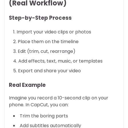
(Real Workflow)
Step-by-Step Process
Import your video clips or photos
Place them on the timeline
Edit (trim, cut, rearrange)
Add effects, text, music, or templates
Export and share your video
Real Example
Imagine you record a 10-second clip on your
phone. In CapCut, you can:
Trim the boring parts
Add subtitles automatically