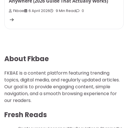
Anywhere (2026 Guide That Actually Works)
Fkbae
6 April 2026
9 Min Read
0
About Fkbae
FKBAE is a content platform featuring trending
topics, digital media, and regularly updated articles.
Our goal is to provide engaging content, simple
navigation, and a smooth browsing experience for
our readers.
Fresh Reads