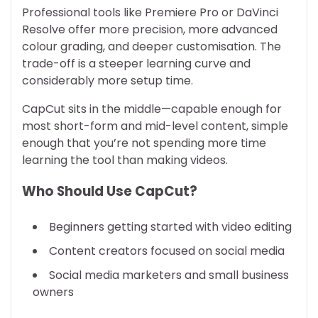
Professional tools like Premiere Pro or DaVinci
Resolve offer more precision, more advanced
colour grading, and deeper customisation. The
trade-off is a steeper learning curve and
considerably more setup time.
CapCut sits in the middle—capable enough for
most short-form and mid-level content, simple
enough that you’re not spending more time
learning the tool than making videos.
Who Should Use CapCut?
Beginners getting started with video editing
Content creators focused on social media
Social media marketers and small business
owners