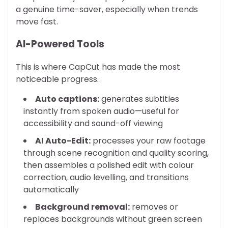
a genuine time-saver, especially when trends
move fast.
AI-Powered Tools
This is where CapCut has made the most
noticeable progress.
Auto captions:
generates subtitles
instantly from spoken audio—useful for
accessibility and sound-off viewing
AI Auto-Edit:
processes your raw footage
through scene recognition and quality scoring,
then assembles a polished edit with colour
correction, audio levelling, and transitions
automatically
Background removal:
removes or
replaces backgrounds without green screen