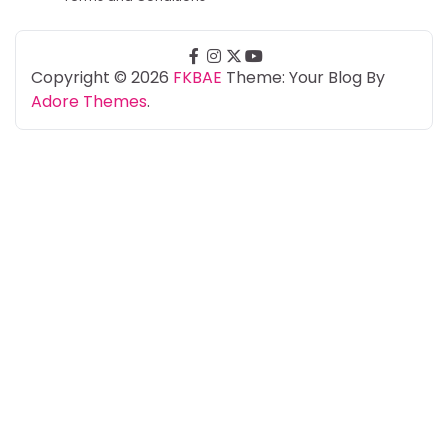
facebook
instagram
twitter
youtube
Copyright © 2026
FKBAE
Theme: Your Blog By
Adore Themes
.