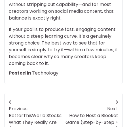
without stripping out capability—and for most
creators working on social media content, that
balance is exactly right.
If your goal is to produce fast, engaging content
without a steep learning curve, it’s a genuinely
strong choice. The best way to see that for
yourself is simply to try it—within a few minutes, it
becomes clear why so many creators keep
coming back to it.
Posted in
Technology
Post
Previous:
Next:
navigation
BetterThisWorld Stocks:
How to Host a Blooket
What They Really Are
Game (Step-by-Step +