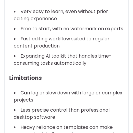
Very easy to learn, even without prior
editing experience
Free to start, with no watermark on exports
Fast editing workflow suited to regular
content production
Expanding AI toolkit that handles time-
consuming tasks automatically
Limitations
Can lag or slow down with large or complex
projects
Less precise control than professional
desktop software
Heavy reliance on templates can make