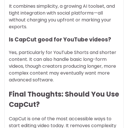
It combines simplicity, a growing AI toolset, and
tight integration with social platforms—all
without charging you upfront or marking your
exports.
Is CapCut good for YouTube videos?
Yes, particularly for YouTube Shorts and shorter
content. It can also handle basic long-form
videos, though creators producing longer, more
complex content may eventually want more
advanced software.
Final Thoughts: Should You Use
CapCut?
CapCut is one of the most accessible ways to
start editing video today. It removes complexity