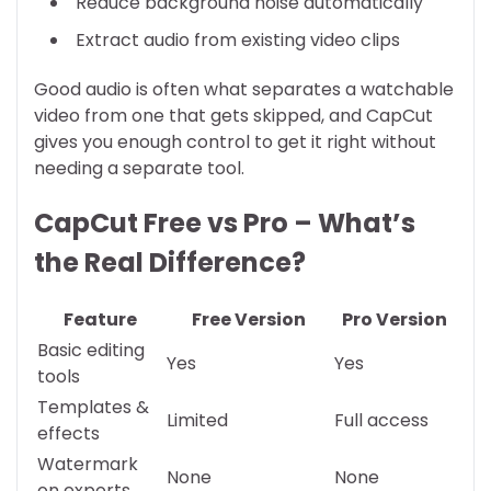
Reduce background noise automatically
Extract audio from existing video clips
Good audio is often what separates a watchable
video from one that gets skipped, and CapCut
gives you enough control to get it right without
needing a separate tool.
CapCut Free vs Pro – What’s
the Real Difference?
Feature
Free Version
Pro Version
Basic editing
Yes
Yes
tools
Templates &
Limited
Full access
effects
Watermark
None
None
on exports