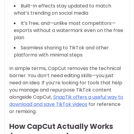
Built-in effects stay updated to match
what’s trending on social media
It’s free, and—unlike most competitors—
exports without a watermark even on the free
plan
Seamless sharing to TikTok and other
platforms with minimal steps
In simple terms, CapCut removes the technical
barrier. You don’t need editing skills—you just
need an idea. If you’re looking for tools that help
you manage and repurpose TikTok content
alongside CapCut,
SnapTik offers a useful way to
download and save TikTok videos
for reference
or remixing.
How CapCut Actually Works