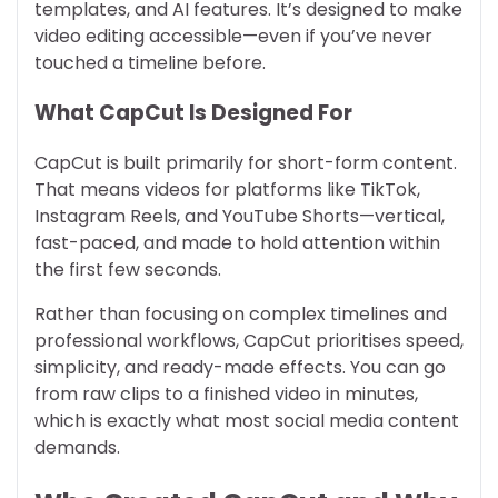
templates, and AI features. It’s designed to make
video editing accessible—even if you’ve never
touched a timeline before.
What CapCut Is Designed For
CapCut is built primarily for short-form content.
That means videos for platforms like TikTok,
Instagram Reels, and YouTube Shorts—vertical,
fast-paced, and made to hold attention within
the first few seconds.
Rather than focusing on complex timelines and
professional workflows, CapCut prioritises speed,
simplicity, and ready-made effects. You can go
from raw clips to a finished video in minutes,
which is exactly what most social media content
demands.