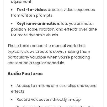
equipment
Text-to-video:
creates video sequences
from written prompts
Keyframe animation:
lets you animate
position, scale, rotation, and effects over time
for more dynamic visuals
These tools reduce the manual work that
typically slows creators down, making them
particularly valuable when you’re producing
content on a regular schedule.
Audio Features
Access to millions of music clips and sound
effects
Record voiceovers directly in-app