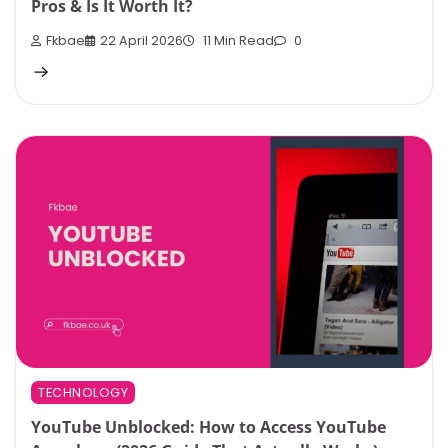
Pros & Is It Worth It?
Fkbae
22 April 2026
11 Min Read
0
TECHNOLOGY
YouTube Unblocked: How to Access YouTube