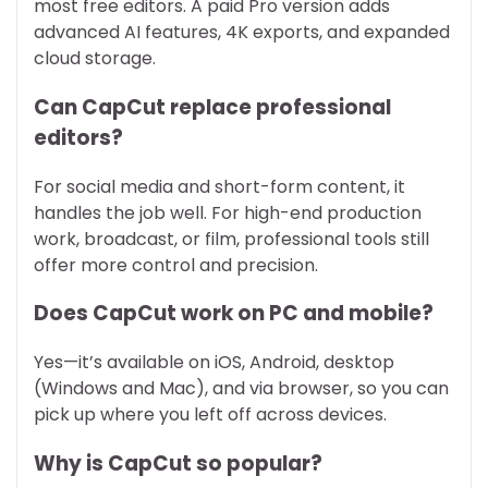
most free editors. A paid Pro version adds
advanced AI features, 4K exports, and expanded
cloud storage.
Can CapCut replace professional
editors?
For social media and short-form content, it
handles the job well. For high-end production
work, broadcast, or film, professional tools still
offer more control and precision.
Does CapCut work on PC and mobile?
Yes—it’s available on iOS, Android, desktop
(Windows and Mac), and via browser, so you can
pick up where you left off across devices.
Why is CapCut so popular?