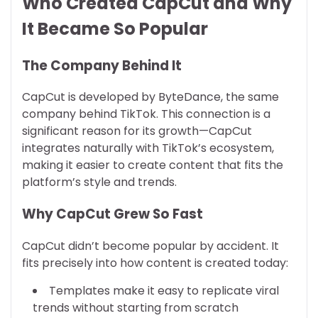
Who Created CapCut and Why
It Became So Popular
The Company Behind It
CapCut is developed by ByteDance, the same
company behind TikTok. This connection is a
significant reason for its growth—CapCut
integrates naturally with TikTok’s ecosystem,
making it easier to create content that fits the
platform’s style and trends.
Why CapCut Grew So Fast
CapCut didn’t become popular by accident. It
fits precisely into how content is created today:
Templates make it easy to replicate viral
trends without starting from scratch