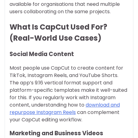
available for organisations that need multiple
users collaborating on the same projects.
What Is CapCut Used For?
(Real-World Use Cases)
Social Media Content
Most people use CapCut to create content for
TikTok, Instagram Reels, and YouTube Shorts.
The app’s 9:16 vertical format support and
platform-specific templates make it well-suited
for this. If you regularly work with Instagram
content, understanding how to
download and
repurpose Instagram Reels
can complement
your CapCut editing workflow.
Marketing and Business Videos