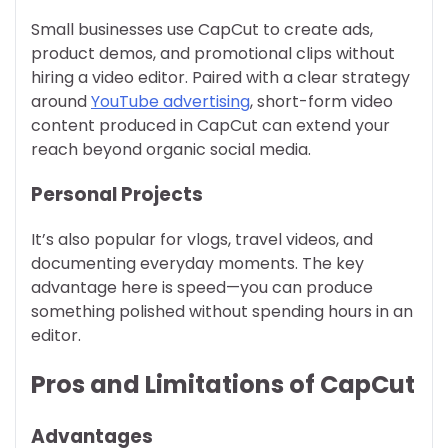
Small businesses use CapCut to create ads,
product demos, and promotional clips without
hiring a video editor. Paired with a clear strategy
around
YouTube advertising
, short-form video
content produced in CapCut can extend your
reach beyond organic social media.
Personal Projects
It’s also popular for vlogs, travel videos, and
documenting everyday moments. The key
advantage here is speed—you can produce
something polished without spending hours in an
editor.
Pros and Limitations of CapCut
Advantages