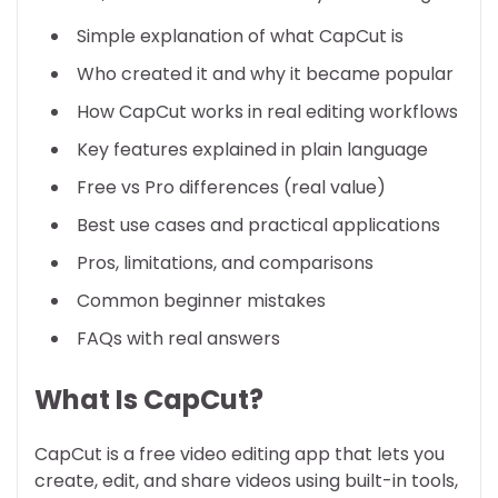
Simple explanation of what CapCut is
Who created it and why it became popular
How CapCut works in real editing workflows
Key features explained in plain language
Free vs Pro differences (real value)
Best use cases and practical applications
Pros, limitations, and comparisons
Common beginner mistakes
FAQs with real answers
What Is CapCut?
CapCut is a free video editing app that lets you
create, edit, and share videos using built-in tools,