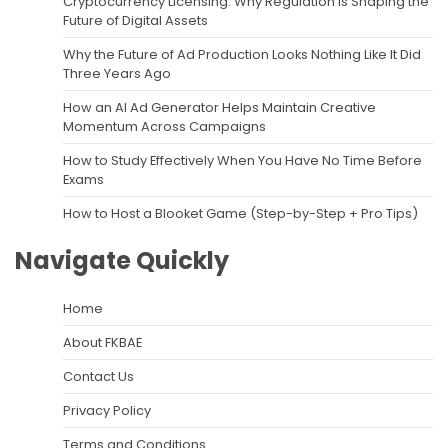
Cryptocurrency Licensing: Why Regulation Is Shaping the
Future of Digital Assets
Why the Future of Ad Production Looks Nothing Like It Did
Three Years Ago
How an AI Ad Generator Helps Maintain Creative
Momentum Across Campaigns
How to Study Effectively When You Have No Time Before
Exams
How to Host a Blooket Game (Step-by-Step + Pro Tips)
Navigate Quickly
Home
About FKBAE
Contact Us
Privacy Policy
Terms and Conditions