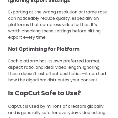
Ignoring Export Settings
Exporting at the wrong resolution or frame rate
can noticeably reduce quality, especially on
platforms that compress video further. It’s
worth checking these settings before hitting
export every time.
Not Optimising for Platform
Each platform has its own preferred format,
aspect ratio, and ideal video length. Ignoring
these doesn’t just affect aesthetics—it can hurt
how the algorithm distributes your content.
Is CapCut Safe to Use?
CapCut is used by millions of creators globally
and is generally safe for everyday video editing.