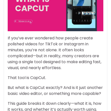
If you’ve ever wondered how people create
polished videos for TikTok or Instagram in
minutes, you’re not alone. It often looks
complicated—but in reality, many creators are
using a single tool designed to make editing fast,
visual, and nearly effortless.
That tool is CapCut.
But what is CapCut exactly? And is it just another
basic video editor, or something more capable?
This guide breaks it down clearly—what it is, how
it works, and whether it’s actually worth using.