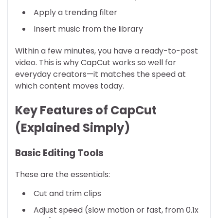
Apply a trending filter
Insert music from the library
Within a few minutes, you have a ready-to-post
video. This is why CapCut works so well for
everyday creators—it matches the speed at
which content moves today.
Key Features of CapCut
(Explained Simply)
Basic Editing Tools
These are the essentials:
Cut and trim clips
Adjust speed (slow motion or fast, from 0.1x